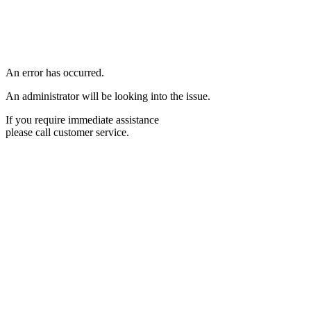
An error has occurred.
An administrator will be looking into the issue.
If you require immediate assistance
please call customer service.