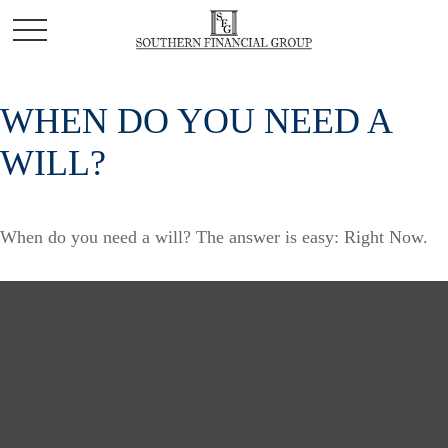
WHEN DO YOU NEED A
WILL?
When do you need a will? The answer is easy: Right Now.