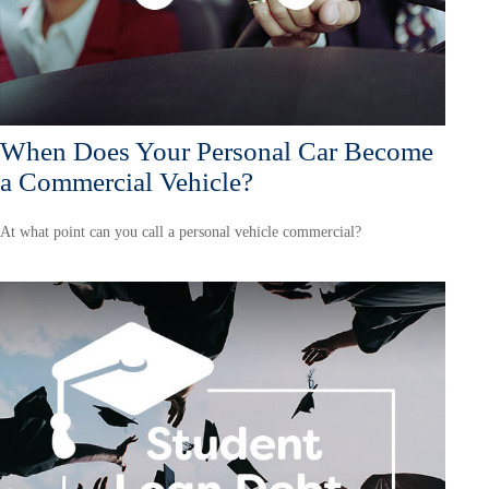
When Does Your Personal Car Become
a Commercial Vehicle?
At what point can you call a personal vehicle commercial?