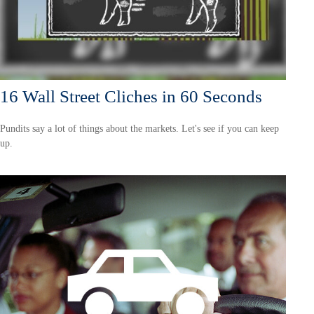
16 Wall Street Cliches in 60 Seconds
Pundits say a lot of things about the markets. Let's see if you can keep
up.