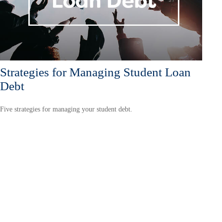
Strategies for Managing Student Loan
Debt
Five strategies for managing your student debt.