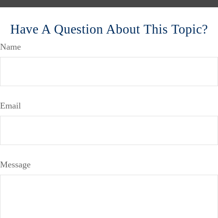
Have A Question About This Topic?
Name
Email
Message