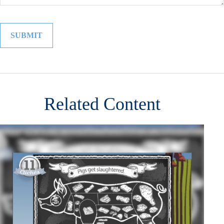
Related Content