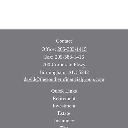
Contact
Office:
205-383-1415
Fax:
205-383-1416
700 Corporate Pkwy
Birmingham,
AL
35242
david@thesouthernfinancialgroup.com
Quick Links
Retirement
Investment
Estate
Insurance