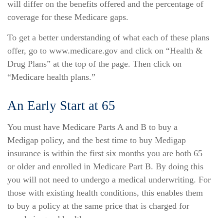
will differ on the benefits offered and the percentage of
coverage for these Medicare gaps.
To get a better understanding of what each of these plans
offer, go to www.medicare.gov and click on “Health &
Drug Plans” at the top of the page. Then click on
“Medicare health plans.”
An Early Start at 65
You must have Medicare Parts A and B to buy a
Medigap policy, and the best time to buy Medigap
insurance is within the first six months you are both 65
or older and enrolled in Medicare Part B. By doing this
you will not need to undergo a medical underwriting. For
those with existing health conditions, this enables them
to buy a policy at the same price that is charged for