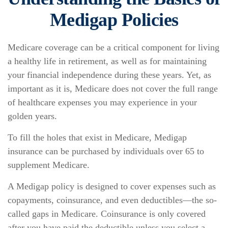
Medigap Policies
Medicare coverage can be a critical component for living
a healthy life in retirement, as well as for maintaining
your financial independence during these years. Yet, as
important as it is, Medicare does not cover the full range
of healthcare expenses you may experience in your
golden years.
To fill the holes that exist in Medicare, Medigap
insurance can be purchased by individuals over 65 to
supplement Medicare.
A Medigap policy is designed to cover expenses such as
copayments, coinsurance, and even deductibles—the so-
called gaps in Medicare. Coinsurance is only covered
after you have paid the deductible unless you select a