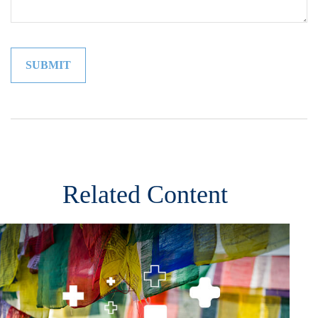
Related Content