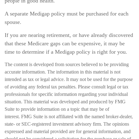
people in good health.
A separate Medigap policy must be purchased for each
spouse.
If you are nearing retirement, or have already discovered
that these Medicare gaps can be expensive, it may be
time to determine if a Medigap policy is right for you.
The content is developed from sources believed to be providing
accurate information. The information in this material is not
intended as tax or legal advice. It may not be used for the purpose
of avoiding any federal tax penalties. Please consult legal or tax
professionals for specific information regarding your individual
situation. This material was developed and produced by FMG
Suite to provide information on a topic that may be of
interest. FMG Suite is not affiliated with the named broker-dealer,
state- or SEC-registered investment advisory firm. The opinions
expressed and material provided are for general information, and
should not be considered a solicitation for the purchase or sale of