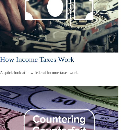
How Income Taxes Work
A quick look at how federal income taxes work.