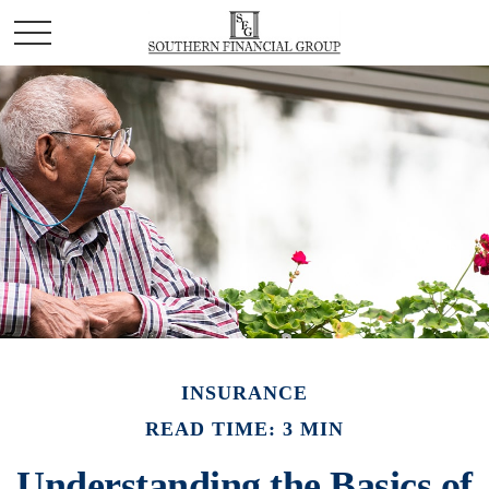
INSURANCE
READ TIME: 3 MIN
Understanding the Basics of