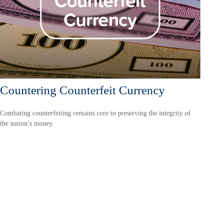
Countering Counterfeit Currency
Combating counterfeiting remains core to preserving the integrity of
the nation’s money.