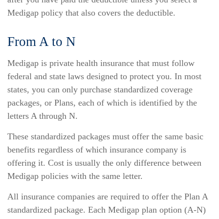
Medigap policy that also covers the deductible.
From A to N
Medigap is private health insurance that must follow
federal and state laws designed to protect you. In most
states, you can only purchase standardized coverage
packages, or Plans, each of which is identified by the
letters A through N.
These standardized packages must offer the same basic
benefits regardless of which insurance company is
offering it. Cost is usually the only difference between
Medigap policies with the same letter.
All insurance companies are required to offer the Plan A
standardized package. Each Medigap plan option (A-N)