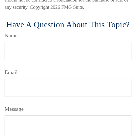
any security. Copyright
2026 FMG Suite.
Have A Question About This Topic?
Name
Email
Message