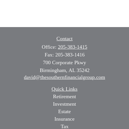
Contact
Office:
205-383-1415
Fax:
205-383-1416
700 Corporate Pkwy
Birmingham,
AL
35242
david@thesouthernfinancialgroup.com
Quick Links
Retirement
Investment
Estate
Insurance
Tax