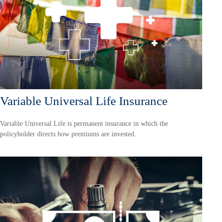
Variable Universal Life Insurance
Variable Universal Life is permanent insurance in which the
policyholder directs how premiums are invested.