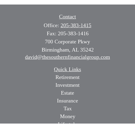
Contact
Office:
205-383-1415
Fax:
205-383-1416
700 Corporate Pkwy
Birmingham,
AL
35242
david@thesouthernfinancialgroup.com
Quick Links
Retirement
Investment
Estate
Insurance
Tax
Money
Lifestyle
Latest Articles