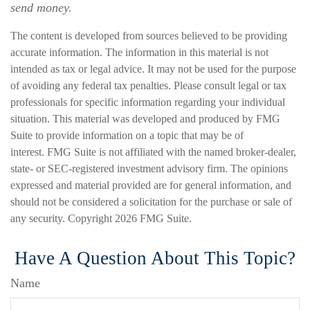
send money.
The content is developed from sources believed to be providing
accurate information. The information in this material is not
intended as tax or legal advice. It may not be used for the purpose
of avoiding any federal tax penalties. Please consult legal or tax
professionals for specific information regarding your individual
situation. This material was developed and produced by FMG
Suite to provide information on a topic that may be of
interest. FMG Suite is not affiliated with the named broker-dealer,
state- or SEC-registered investment advisory firm. The opinions
expressed and material provided are for general information, and
should not be considered a solicitation for the purchase or sale of
any security. Copyright
2026 FMG Suite.
Have A Question About This Topic?
Name