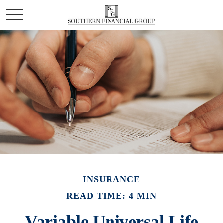
INSURANCE
READ TIME: 4 MIN
Variable Universal Life