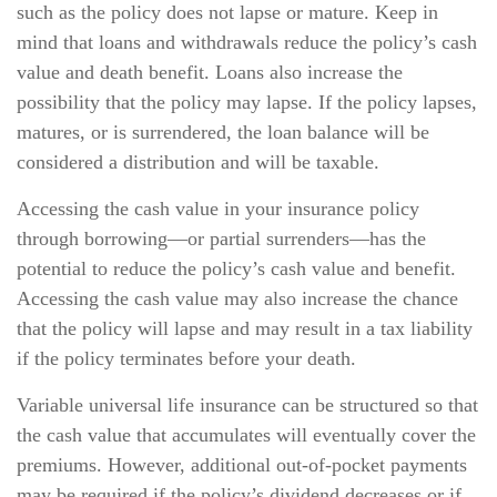
such as the policy does not lapse or mature. Keep in
mind that loans and withdrawals reduce the policy’s cash
value and death benefit. Loans also increase the
possibility that the policy may lapse. If the policy lapses,
matures, or is surrendered, the loan balance will be
considered a distribution and will be taxable.
Accessing the cash value in your insurance policy
through borrowing—or partial surrenders—has the
potential to reduce the policy’s cash value and benefit.
Accessing the cash value may also increase the chance
that the policy will lapse and may result in a tax liability
if the policy terminates before your death.
Variable universal life insurance can be structured so that
the cash value that accumulates will eventually cover the
premiums. However, additional out-of-pocket payments
may be required if the policy’s dividend decreases or if