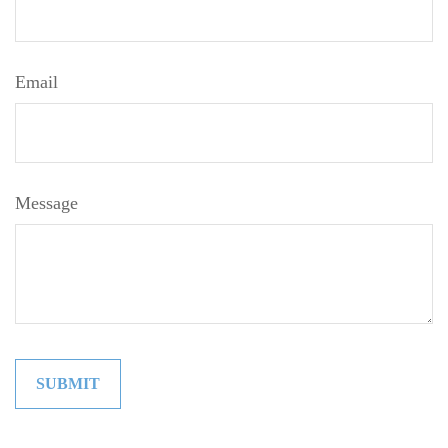
Email
Message