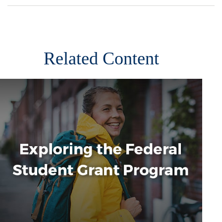
Related Content