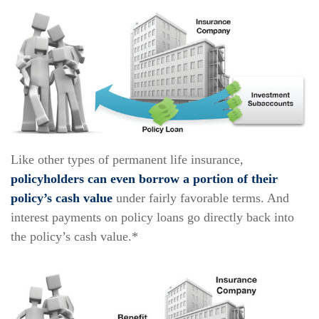
Like other types of permanent life insurance,
policyholders can even borrow a portion of their
policy’s cash value
under fairly favorable terms. And
interest payments on policy loans go directly back into
the policy’s cash value.*