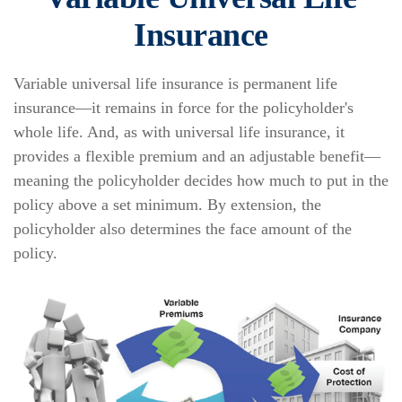
Insurance
Variable universal life insurance is permanent life
insurance—it remains in force for the policyholder's
whole life. And, as with universal life insurance, it
provides a flexible premium and an adjustable benefit—
meaning the policyholder decides how much to put in the
policy above a set minimum. By extension, the
policyholder also determines the face amount of the
policy.