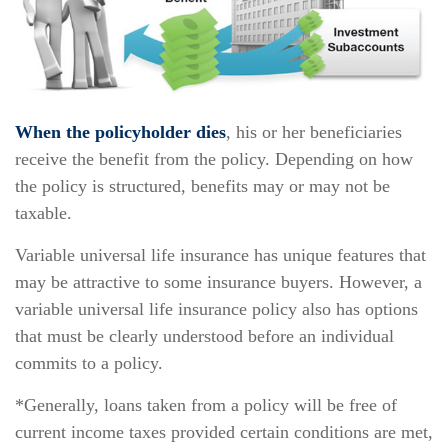
When the policyholder dies
, his or her beneficiaries
receive the benefit from the policy. Depending on how
the policy is structured, benefits may or may not be
taxable.
Variable universal life insurance has unique features that
may be attractive to some insurance buyers. However, a
variable universal life insurance policy also has options
that must be clearly understood before an individual
commits to a policy.
*Generally, loans taken from a policy will be free of
current income taxes provided certain conditions are met,