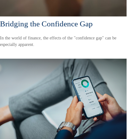
Bridging the Confidence Gap
In the world of finance, the effects of the "confidence gap" can be
especially apparent.