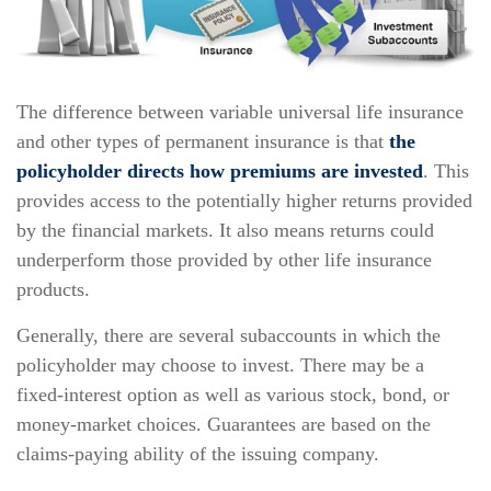
The difference between variable universal life insurance
and other types of permanent insurance is that
the
policyholder directs how premiums are invested
. This
provides access to the potentially higher returns provided
by the financial markets. It also means returns could
underperform those provided by other life insurance
products.
Generally, there are several subaccounts in which the
policyholder may choose to invest. There may be a
fixed-interest option as well as various stock, bond, or
money-market choices. Guarantees are based on the
claims-paying ability of the issuing company.