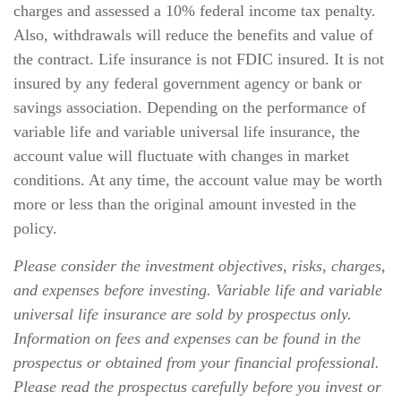
charges and assessed a 10% federal income tax penalty.
Also, withdrawals will reduce the benefits and value of
the contract. Life insurance is not FDIC insured. It is not
insured by any federal government agency or bank or
savings association. Depending on the performance of
variable life and variable universal life insurance, the
account value will fluctuate with changes in market
conditions. At any time, the account value may be worth
more or less than the original amount invested in the
policy.
Please consider the investment objectives, risks, charges,
and expenses before investing. Variable life and variable
universal life insurance are sold by prospectus only.
Information on fees and expenses can be found in the
prospectus or obtained from your financial professional.
Please read the prospectus carefully before you invest or