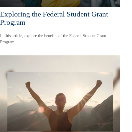
Exploring the Federal Student Grant
Program
In this article, explore the benefits of the Federal Student Grant
Program.