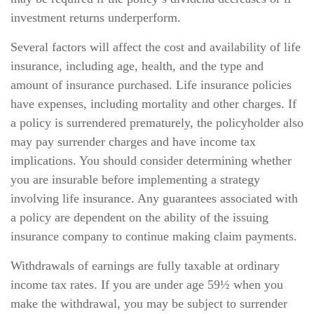
investment returns underperform.
Several factors will affect the cost and availability of life
insurance, including age, health, and the type and
amount of insurance purchased. Life insurance policies
have expenses, including mortality and other charges. If
a policy is surrendered prematurely, the policyholder also
may pay surrender charges and have income tax
implications. You should consider determining whether
you are insurable before implementing a strategy
involving life insurance. Any guarantees associated with
a policy are dependent on the ability of the issuing
insurance company to continue making claim payments.
Withdrawals of earnings are fully taxable at ordinary
income tax rates. If you are under age 59½ when you
make the withdrawal, you may be subject to surrender