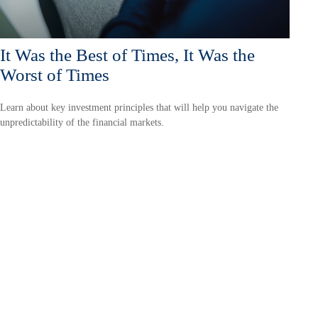
It Was the Best of Times, It Was the
Worst of Times
Learn about key investment principles that will help you navigate the
unpredictability of the financial markets.