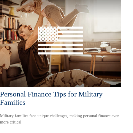
Personal Finance Tips for Military
Families
Military families face unique challenges, making personal finance even
more critical.