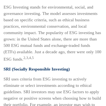
ESG Investing stands for environmental, social, and
governance investing. The model assesses investments
based on specific criteria, such as ethical business
practices, environmental conservation, and local
community impact. The popularity of ESG investing has
grown: in the United States alone, there are more than
500 ESG mutual funds and exchange-traded funds
(ETFs) available. Just a decade ago, there were only 100
2,3,4,5
ESG funds.
SRI (Socially Responsible Investing)
SRI uses criteria from ESG investing to actively
eliminate or select investments according to ethical
guidelines. SRI investors may use ESG factors to apply
negative or positive screens when choosing how to build
their portfolio. For example, an investor may wish to