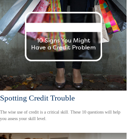
Spotting Credit Trouble
The wise use of credit is a critical skill. These 10 questions will help
you assess your skill level.