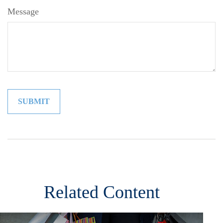
Message
Related Content