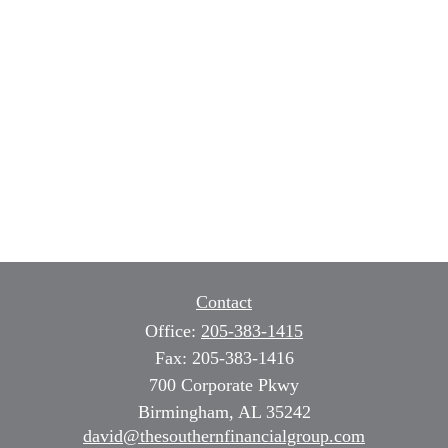
Contact
Office:
205-383-1415
Fax:
205-383-1416
700 Corporate Pkwy
Birmingham,
AL
35242
david@thesouthernfinancialgroup.com