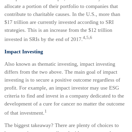
allocate a portion of their portfolio to companies that
contribute to charitable causes. In the U.S., more than
$17 trillion are currently invested according to SRI
strategies. This is an increase from the $12 trillion
4,5,6
invested in SRIs by the end of 2017.
Impact Investing
Also known as thematic investing, impact investing
differs from the two above. The main goal of impact
investing is to secure a positive outcome regardless of
profit. For example, an impact investor may use ESG
criteria to find and invest in a company dedicated to the
development of a cure for cancer no matter the outcome
1
of that investment.
The biggest takeaway? There are plenty of choices to