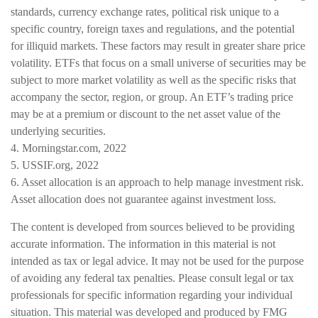
standards, currency exchange rates, political risk unique to a
specific country, foreign taxes and regulations, and the potential
for illiquid markets. These factors may result in greater share price
volatility. ETFs that focus on a small universe of securities may be
subject to more market volatility as well as the specific risks that
accompany the sector, region, or group. An ETF’s trading price
may be at a premium or discount to the net asset value of the
underlying securities.
4. Morningstar.com, 2022
5. USSIF.org, 2022
6. Asset allocation is an approach to help manage investment risk.
Asset allocation does not guarantee against investment loss.
The content is developed from sources believed to be providing
accurate information. The information in this material is not
intended as tax or legal advice. It may not be used for the purpose
of avoiding any federal tax penalties. Please consult legal or tax
professionals for specific information regarding your individual
situation. This material was developed and produced by FMG