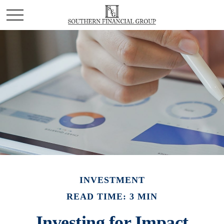
INVESTMENT
READ TIME: 3 MIN
Investing for Impact