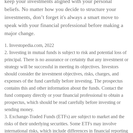
keep your investments aligned with your personal
beliefs. No matter how you decide to structure your
investments, don’t forget it's always a smart move to
speak with your financial professional before making a
major change.
1. Investopedia.com, 2022
2. Investing in mutual funds is subject to risk and potential loss of
principal. There is no assurance or certainty that any investment or
strategy will be successful in meeting its objectives. Investors
should consider the investment objectives, risks, charges, and
expenses of the fund carefully before investing. The prospectus
contains this and other information about the funds. Contact the
fund company directly or your financial professional to obtain a
prospectus, which should be read carefully before investing or
sending money.
3. Exchange-Traded Funds (ETFs) are subject to market and the
risks of their underlying securities. Some ETFs may involve
international risks, which include differences in financial reporting