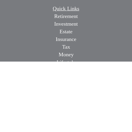
Quick Links
Retirement
Investment
Estate
Insurance
Tax
Money
Lifestyle
Latest Articles
All Videos
All Calculators
Osaic
Form CRS
Check the background of your financial professional on
FINRA's
BrokerCheck
.
The content is developed from sources believed to be