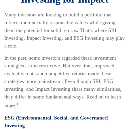
Many investors are looking to build a portfolio that
reflects their socially responsible values while giving
them the potential for solid returns. That’s where SRI
Investing, Impact Investing, and ESG Investing may play
a role.
In the past, some investors regarded these investment
strategies as too restrictive. But over time, improved
evaluative data and competitive returns made these
strategies more mainstream. Even though SRI, ESG
investing, and Impact Investing share many similarities,
they differ in some fundamental ways. Read on to learn
1
more.
ESG (Environmental, Social, and Governance)
Investing