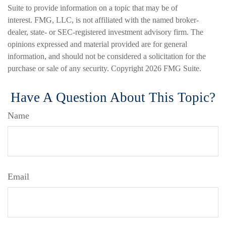
Suite to provide information on a topic that may be of
interest. FMG, LLC, is not affiliated with the named broker-
dealer, state- or SEC-registered investment advisory firm. The
opinions expressed and material provided are for general
information, and should not be considered a solicitation for the
purchase or sale of any security. Copyright
2026 FMG Suite.
Have A Question About This Topic?
Name
Email