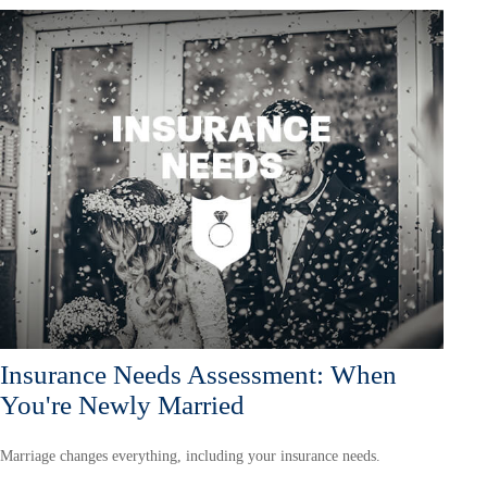
Insurance Needs Assessment: When
You're Newly Married
Marriage changes everything, including your insurance needs.