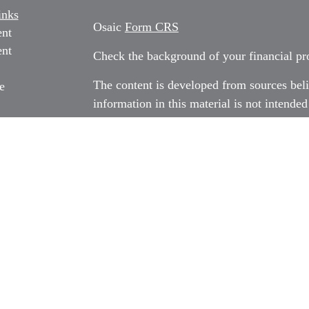
inks
Osaic
Form CRS
ent
ent
Check the background of your financial p
The content is developed from sources beli
e
information in this material is not intended
professionals for specific information rega
e
material was developed and produced by FM
ticles
may be of interest. FMG Suite is not affili
os
dealer, state - or SEC - registered invest
ulators
material provided are for general informati
for the purchase or sale of any security.
We take protecting your data and privacy v
California Consumer Privacy Act (CCPA)
s
safeguard your data:
Do not sell my person