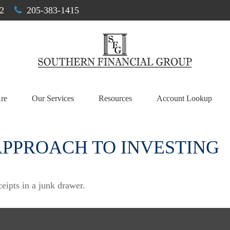
2
205-383-1415
re
Our Services
Resources
Account Lookup
APPROACH TO INVESTING
ceipts in a junk drawer.