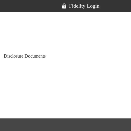
Fidelity Login
Disclosure Documents