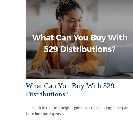
What Can You Buy With 529
Distributions?
This article can be a helpful guide when beginning to prepare
for education expenses.