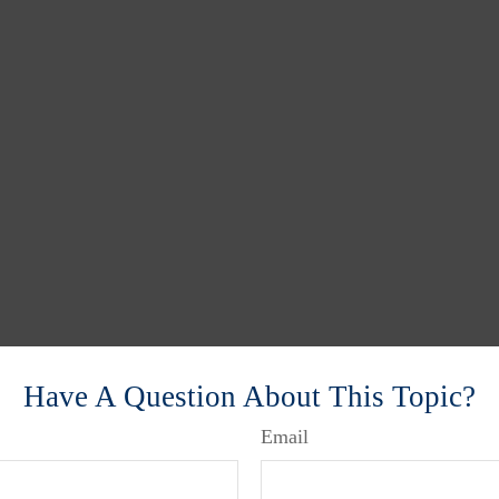
Have A Question About This Topic?
Email