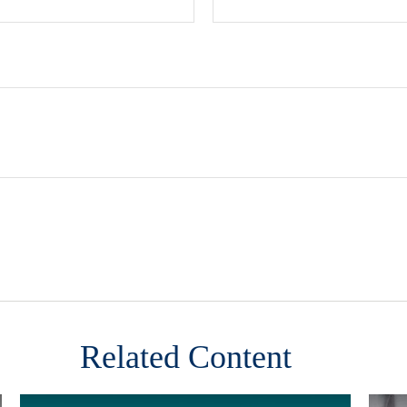
Related Content