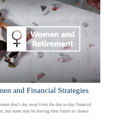
en and Financial Strategies
omen don’t shy away from the day-to-day financial
ns, but some may be leaving their future to chance.