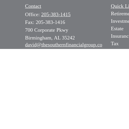
Contact
Quick L
Retirem
Office:
205-383-1415
Investm
Fax:
205-383-1416
Estate
700 Corporate Pkwy
Insuranc
Birmingham,
AL
35242
Tax
david@thesouthernfinancialgroup.co
m
Money
Lifestyl
Latest Ar
All Vide
All Calc