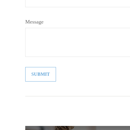
Message