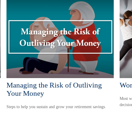
Managing the Risk of Outliving
Wom
Your Money
Most w
decisio
Steps to help you sustain and grow your retirement savings.