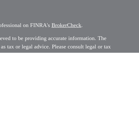
rofessional on FINRA's
BrokerCheck
.
eved to be providing accurate information. The
 as tax or legal advice. Please consult legal or tax
rding your individual situation. Some of this
G Suite to provide information on a topic that
ated with the named representative, broker -
ment advisory firm. The opinions expressed and
on, and should not be considered a solicitation
ery seriously. As of January 1, 2020 the
uggests the following link as an extra measure to
al information
.