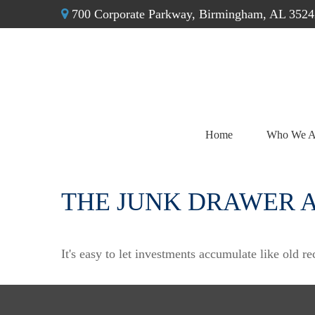
700 Corporate Parkway,
Birmingham,
AL
3524
Home
Who We A
THE JUNK DRAWER 
It's easy to let investments accumulate like old re