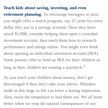
Teach kids about saving, investing, and even
retirement planning.
To encourage teenagers to save,
you might offer a match program, say 25 cents for every
dollar they put in a savings account. Once they have
saved $1,000, consider helping them open a custodial
investment account, then teach them how to research
performance and ratings online. You might even think
about opening an individual retirement account (IRA).
Some parents offer to fund an IRA for their children as
3
long as their children are earning a paycheck.
As you teach your children about money, don’t get
discouraged if they don’t take your advice. Mistakes
made at this stage in life can leave a lasting impression.
Also, resist the temptation to bail them out. We all learn
better when we reap the natural consequences of our