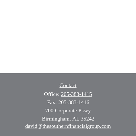
Contact
Office:
205-383-1415
Fax:
205-383-1416
700 Corporate Pkwy
Birmingham,
AL
35242
david@thesouthernfinancialgroup.com