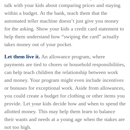
talk with your kids about comparing prices and staying
within a budget. At the bank, teach them that the
automated teller machine doesn’t just give you money
for the asking. Show your kids a credit card statement to
help them understand how “swiping the card” actually
takes money out of your pocket.
Let them live it.
An allowance program, where
payments are tied to chores or household responsibilities,
can help teach children the relationship between work
and money. Your program might even include incentives
or bonuses for exceptional work. Aside from allowances,
you could create a budget for clothing or other items you
provide. Let your kids decide how and when to spend the
allotted money. This may help them learn to balance
their wants and needs at a young age when the stakes are
not too high.