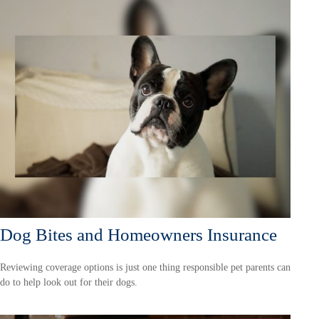
Dog Bites and Homeowners Insurance
Reviewing coverage options is just one thing responsible pet parents can
do to help look out for their dogs.