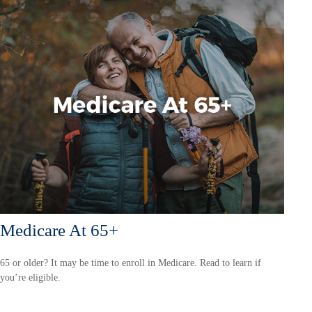
Medicare At 65+
65 or older? It may be time to enroll in Medicare. Read to learn if
you’re eligible.