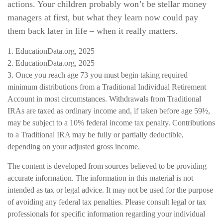
actions. Your children probably won’t be stellar money
managers at first, but what they learn now could pay
them back later in life – when it really matters.
1. EducationData.org, 2025
2. EducationData.org, 2025
3. Once you reach age 73 you must begin taking required
minimum distributions from a Traditional Individual Retirement
Account in most circumstances. Withdrawals from Traditional
IRAs are taxed as ordinary income and, if taken before age 59½,
may be subject to a 10% federal income tax penalty. Contributions
to a Traditional IRA may be fully or partially deductible,
depending on your adjusted gross income.
The content is developed from sources believed to be providing
accurate information. The information in this material is not
intended as tax or legal advice. It may not be used for the purpose
of avoiding any federal tax penalties. Please consult legal or tax
professionals for specific information regarding your individual