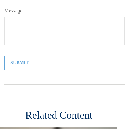
Message
Related Content