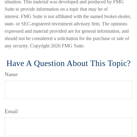
situation. This material was developed and produced by FMG
Suite to provide information on a topic that may be of
interest. FMG Suite is not affiliated with the named broker-dealer,
state- or SEC-registered investment advisory firm. The opinions
expressed and material provided are for general information, and
should not be considered a solicitation for the purchase or sale of
any security. Copyright
2026 FMG Suite.
Have A Question About This Topic?
Name
Email