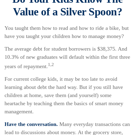
Value of a Silver Spoon?
You taught them how to read and how to ride a bike, but
have you taught your children how to manage money?
The average debt for student borrowers is $38,375. And
10.3% of new graduates will default within the first three
1,2
years of repayment.
For current college kids, it may be too late to avoid
learning about debt the hard way. But if you still have
children at home, save them (and yourself) some
heartache by teaching them the basics of smart money
management.
Have the conversation.
Many everyday transactions can
lead to discussions about money. At the grocery store,