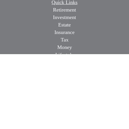
Quick Links
Retirement
Investment
Estate
Insurance
Tax
Money
Lifestyle
Latest Articles
All Videos
All Calculators
Osaic
Form CRS
Check the background of your financial professional on
FINRA's
BrokerCheck
.
The content is developed from sources believed to be