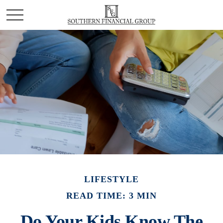
LIFESTYLE
READ TIME: 3 MIN
Do Your Kids Know The