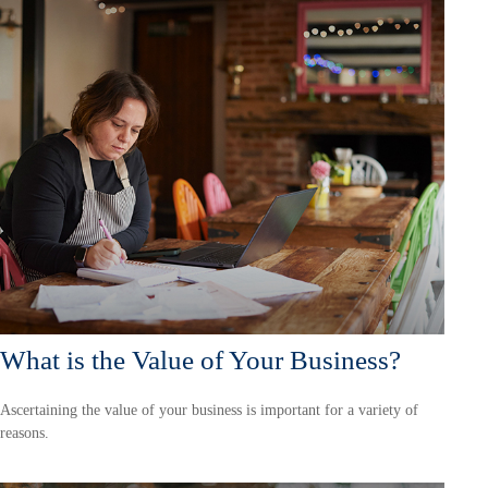
What is the Value of Your Business?
Ascertaining the value of your business is important for a variety of
reasons.