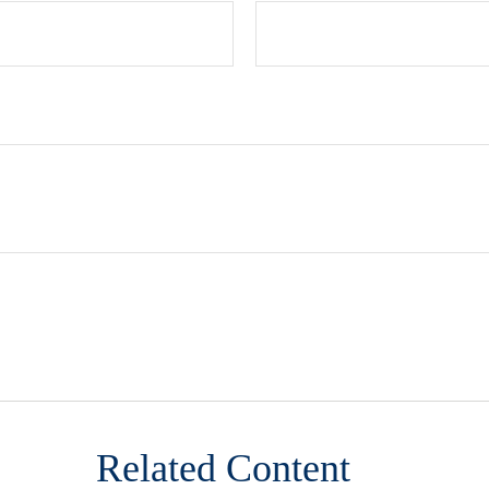
Related Content