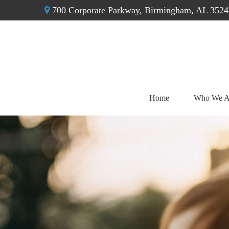
700 Corporate Parkway,
Birmingham,
AL
3524
Home
Who We A