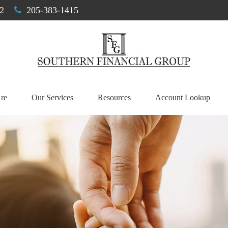
2
205-383-1415
re
Our Services
Resources
Account Lookup