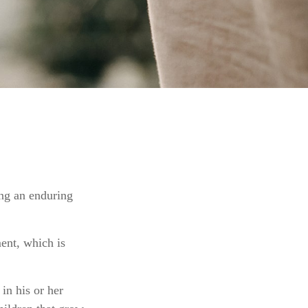
ing an enduring
ment, which is
in his or her