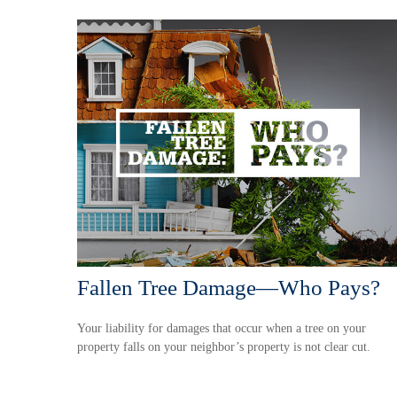
Fallen Tree Damage—Who Pays?
Your liability for damages that occur when a tree on your
property falls on your neighbor’s property is not clear cut.