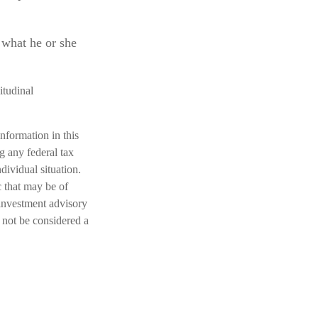
g what he or she
itudinal
nformation in this
ng any federal tax
dividual situation.
 that may be of
 investment advisory
 not be considered a