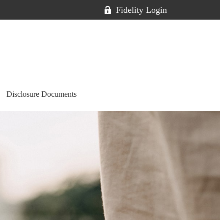
Fidelity Login
Disclosure Documents