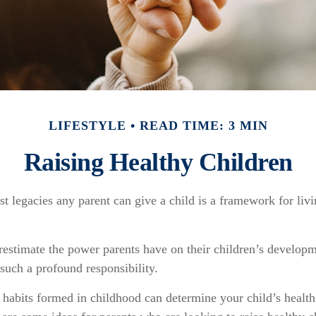
LIFESTYLE
READ TIME: 3 MIN
Raising Healthy Children
st legacies any parent can give a child is a framework for liv
erestimate the power parents have on their children’s develop
such a profound responsibility.
 habits formed in childhood can determine your child’s health 