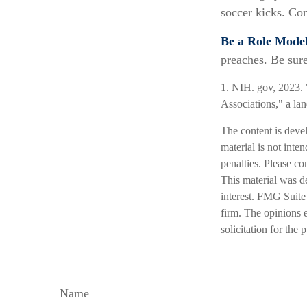
soccer kicks. Con
Be a Role Model
preaches. Be sur
1. NIH. gov, 2023. 
Associations," a la
The content is deve
material is not inte
penalties. Please co
This material was d
interest. FMG Suite 
firm. The opinions 
solicitation for the
Name