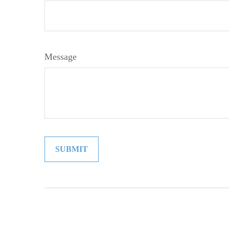
Message