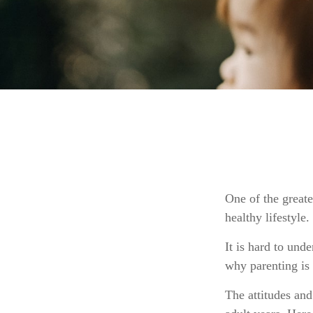
One of the greate
healthy lifestyle.
It is hard to und
why parenting is 
The attitudes and