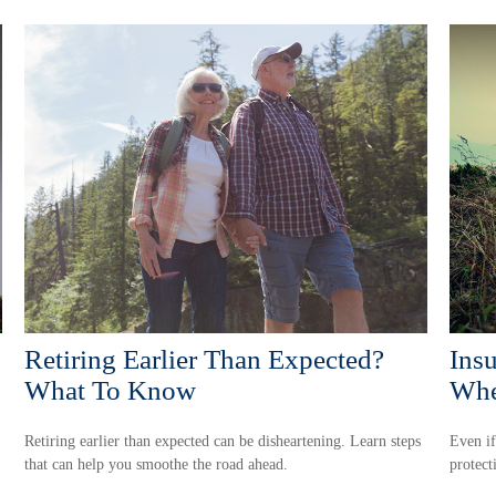
Retiring Earlier Than Expected?
Ins
What To Know
Whe
Retiring earlier than expected can be disheartening. Learn steps
Even if
that can help you smoothe the road ahead.
protect