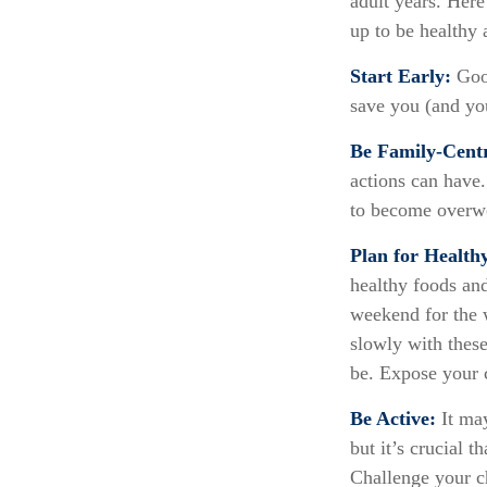
adult years. Here
up to be healthy 
Start Early:
Good
save you (and you
Be Family-Centr
actions can have.
to become overwe
Plan for Health
healthy foods an
weekend for the 
slowly with these
be. Expose your c
Be Active:
It may
but it’s crucial t
Challenge your ch