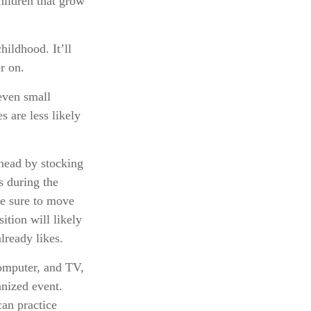
hildren that grow
hildhood. It’ll
r on.
even small
 are less likely
ahead by stocking
s during the
be sure to move
ition will likely
lready likes.
computer, and TV,
anized event.
can practice