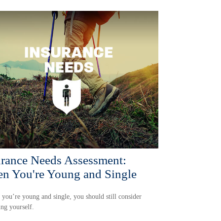
urance Needs Assessment:
n You're Young and Single
 you’re young and single, you should still consider
ing yourself.