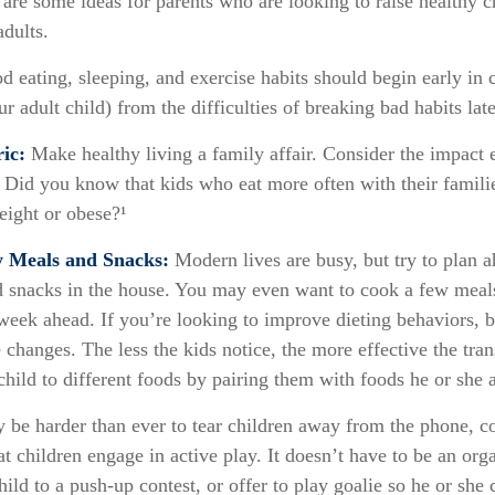
 are some ideas for parents who are looking to raise healthy c
adults.
 eating, sleeping, and exercise habits should begin early in c
r adult child) from the difficulties of breaking bad habits late
ic:
Make healthy living a family affair. Consider the impact 
 Did you know that kids who eat more often with their families
ight or obese?¹
y Meals and Snacks:
Modern lives are busy, but try to plan 
d snacks in the house. You may even want to cook a few meal
week ahead. If you’re looking to improve dieting behaviors, 
 changes. The less the kids notice, the more effective the trans
hild to different foods by pairing them with foods he or she a
 be harder than ever to tear children away from the phone, 
hat children engage in active play. It doesn’t have to be an org
ild to a push-up contest, or offer to play goalie so he or she 