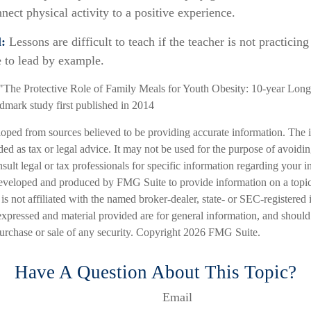
nect physical activity to a positive experience.
:
Lessons are difficult to teach if the teacher is not practicin
e to lead by example.
"The Protective Role of Family Meals for Youth Obesity: 10-year Long
ndmark study first published in 2014
loped from sources believed to be providing accurate information. The i
nded as tax or legal advice. It may not be used for the purpose of avoidi
nsult legal or tax professionals for specific information regarding your in
eveloped and produced by FMG Suite to provide information on a topic
is not affiliated with the named broker-dealer, state- or SEC-registered
expressed and material provided are for general information, and should
 purchase or sale of any security. Copyright
2026 FMG Suite.
Have A Question About This Topic?
Email