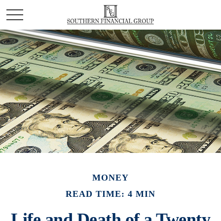
MONEY
READ TIME: 4 MIN
Life and Death of a Twenty