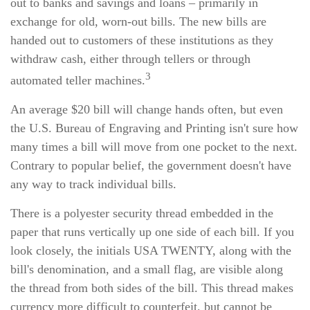
out to banks and savings and loans – primarily in
exchange for old, worn-out bills. The new bills are
handed out to customers of these institutions as they
withdraw cash, either through tellers or through
3
automated teller machines.
An average $20 bill will change hands often, but even
the U.S. Bureau of Engraving and Printing isn't sure how
many times a bill will move from one pocket to the next.
Contrary to popular belief, the government doesn't have
any way to track individual bills.
There is a polyester security thread embedded in the
paper that runs vertically up one side of each bill. If you
look closely, the initials USA TWENTY, along with the
bill's denomination, and a small flag, are visible along
the thread from both sides of the bill. This thread makes
currency more difficult to counterfeit, but cannot be