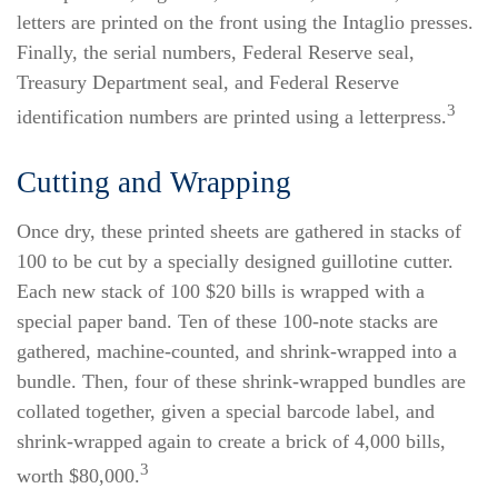
letters are printed on the front using the Intaglio presses.
Finally, the serial numbers, Federal Reserve seal,
Treasury Department seal, and Federal Reserve
3
identification numbers are printed using a letterpress.
Cutting and Wrapping
Once dry, these printed sheets are gathered in stacks of
100 to be cut by a specially designed guillotine cutter.
Each new stack of 100 $20 bills is wrapped with a
special paper band. Ten of these 100-note stacks are
gathered, machine-counted, and shrink-wrapped into a
bundle. Then, four of these shrink-wrapped bundles are
collated together, given a special barcode label, and
shrink-wrapped again to create a brick of 4,000 bills,
3
worth $80,000.