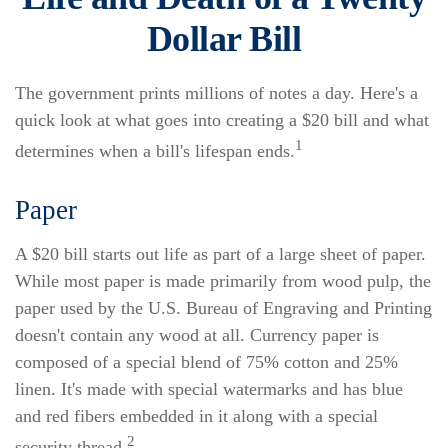
Dollar Bill
The government prints millions of notes a day. Here's a
quick look at what goes into creating a $20 bill and what
1
determines when a bill's lifespan ends.
Paper
A $20 bill starts out life as part of a large sheet of paper.
While most paper is made primarily from wood pulp, the
paper used by the U.S. Bureau of Engraving and Printing
doesn't contain any wood at all. Currency paper is
composed of a special blend of 75% cotton and 25%
linen. It's made with special watermarks and has blue
and red fibers embedded in it along with a special
2
security thread.