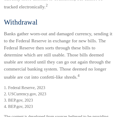
2
tracked electronically.
Withdrawal
Banks gather worn-out and damaged currency, sending it
to the Federal Reserve in exchange for new bills. The
Federal Reserve then sorts through these bills to
determine which are still usable. Those bills deemed
usable are stored until they can go out again through the
commercial banking system. Those deemed no longer
4
usable are cut into confetti-like shreds.
1. Federal Reserve, 2023
2. USCurrency.gov, 2023
3. BEP.gov, 2023
4. BEP.gov, 2023
The content is developed from sources believed to be providing