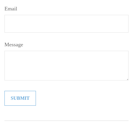
Email
Message