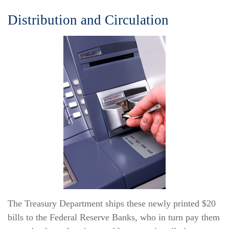
Distribution and Circulation
The Treasury Department ships these newly printed $20
bills to the Federal Reserve Banks, who in turn pay them