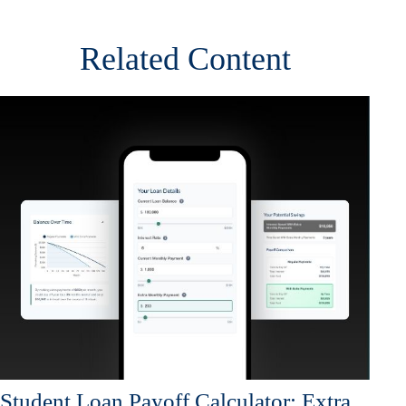
Related Content
Student Loan Payoff Calculator: Extra