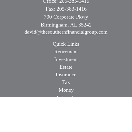
Office:
205-383-1415
Fax:
205-383-1416
700 Corporate Pkwy
Birmingham,
AL
35242
david@thesouthernfinancialgroup.com
Quick Links
Retirement
Investment
Estate
Insurance
Tax
Money
Lifestyle
Latest Articles
All Videos
All Calculators