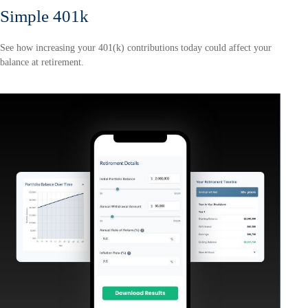
Simple 401k
See how increasing your 401(k) contributions today could affect your
balance at retirement.