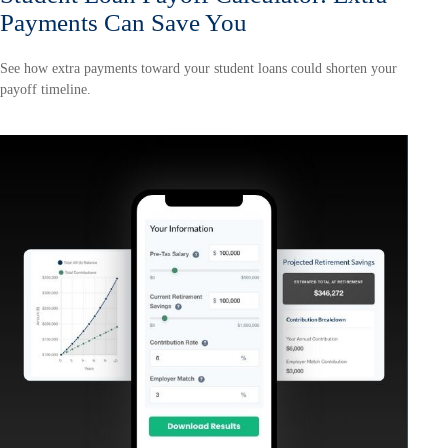
Payments Can Save You
See how extra payments toward your student loans could shorten your
payoff timeline.