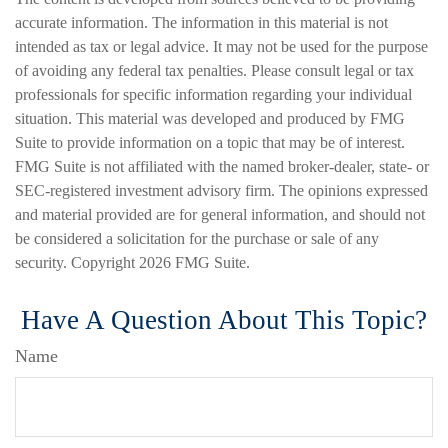
accurate information. The information in this material is not
intended as tax or legal advice. It may not be used for the purpose
of avoiding any federal tax penalties. Please consult legal or tax
professionals for specific information regarding your individual
situation. This material was developed and produced by FMG
Suite to provide information on a topic that may be of interest.
FMG Suite is not affiliated with the named broker-dealer, state- or
SEC-registered investment advisory firm. The opinions expressed
and material provided are for general information, and should not
be considered a solicitation for the purchase or sale of any
security. Copyright
2026 FMG Suite.
Have A Question About This Topic?
Name