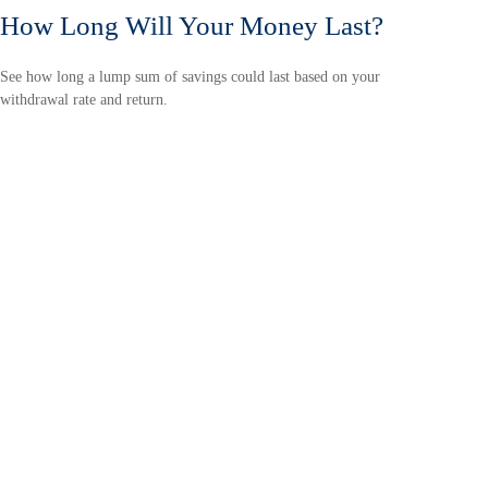
How Long Will Your Money Last?
See how long a lump sum of savings could last based on your
withdrawal rate and return.