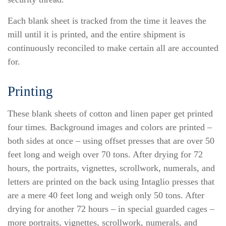
Each blank sheet is tracked from the time it leaves the
mill until it is printed, and the entire shipment is
continuously reconciled to make certain all are accounted
for.
Printing
These blank sheets of cotton and linen paper get printed
four times. Background images and colors are printed –
both sides at once – using offset presses that are over 50
feet long and weigh over 70 tons. After drying for 72
hours, the portraits, vignettes, scrollwork, numerals, and
letters are printed on the back using Intaglio presses that
are a mere 40 feet long and weigh only 50 tons. After
drying for another 72 hours – in special guarded cages –
more portraits, vignettes, scrollwork, numerals, and