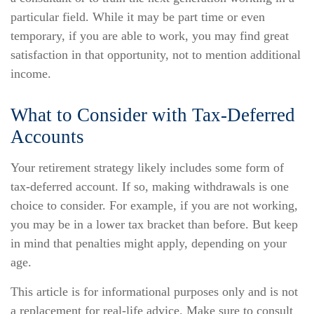
particular field. While it may be part time or even
temporary, if you are able to work, you may find great
satisfaction in that opportunity, not to mention additional
income.
What to Consider with Tax-Deferred
Accounts
Your retirement strategy likely includes some form of
tax-deferred account. If so, making withdrawals is one
choice to consider. For example, if you are not working,
you may be in a lower tax bracket than before. But keep
in mind that penalties might apply, depending on your
age.
This article is for informational purposes only and is not
a replacement for real-life advice. Make sure to consult