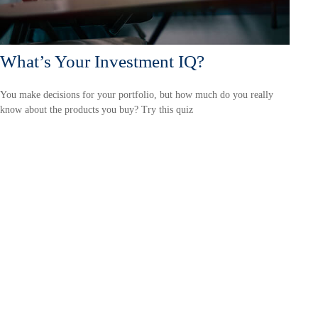
What’s Your Investment IQ?
You make decisions for your portfolio, but how much do you really
know about the products you buy? Try this quiz