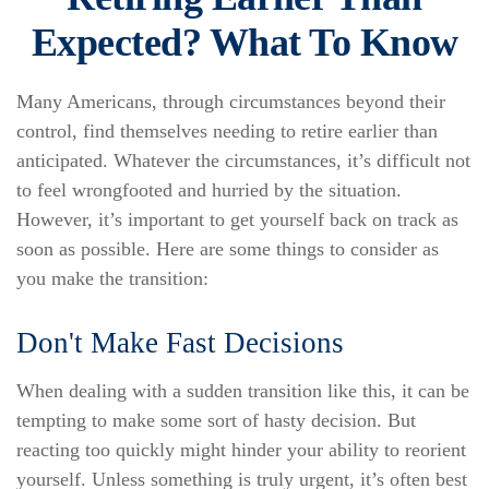
Expected? What To Know
Many Americans, through circumstances beyond their
control, find themselves needing to retire earlier than
anticipated. Whatever the circumstances, it’s difficult not
to feel wrongfooted and hurried by the situation.
However, it’s important to get yourself back on track as
soon as possible. Here are some things to consider as
you make the transition:
Don't Make Fast Decisions
When dealing with a sudden transition like this, it can be
tempting to make some sort of hasty decision. But
reacting too quickly might hinder your ability to reorient
yourself. Unless something is truly urgent, it’s often best