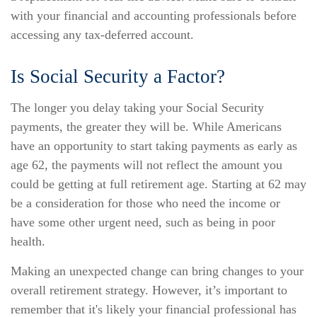
with your financial and accounting professionals before
accessing any tax-deferred account.
Is Social Security a Factor?
The longer you delay taking your Social Security
payments, the greater they will be. While Americans
have an opportunity to start taking payments as early as
age 62, the payments will not reflect the amount you
could be getting at full retirement age. Starting at 62 may
be a consideration for those who need the income or
have some other urgent need, such as being in poor
health.
Making an unexpected change can bring changes to your
overall retirement strategy. However, it’s important to
remember that it's likely your financial professional has