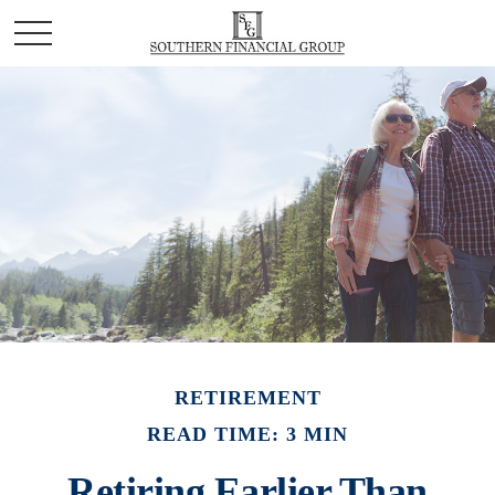
RETIREMENT
READ TIME: 3 MIN
Retiring Earlier Than