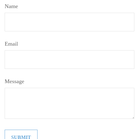
Name
Email
Message