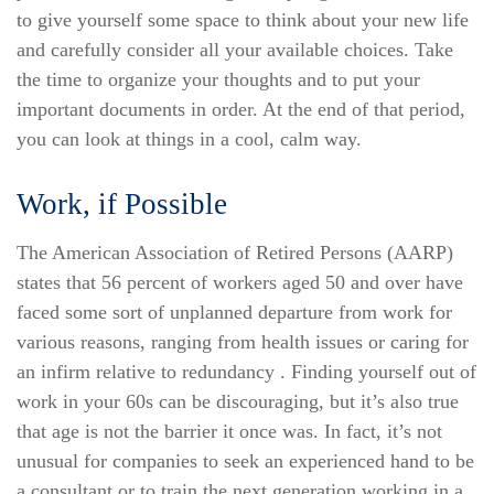
to give yourself some space to think about your new life
and carefully consider all your available choices. Take
the time to organize your thoughts and to put your
important documents in order. At the end of that period,
you can look at things in a cool, calm way.
Work, if Possible
The American Association of Retired Persons (AARP)
states that 56 percent of workers aged 50 and over have
faced some sort of unplanned departure from work for
various reasons, ranging from health issues or caring for
an infirm relative to redundancy . Finding yourself out of
work in your 60s can be discouraging, but it’s also true
that age is not the barrier it once was. In fact, it’s not
unusual for companies to seek an experienced hand to be
a consultant or to train the next generation working in a