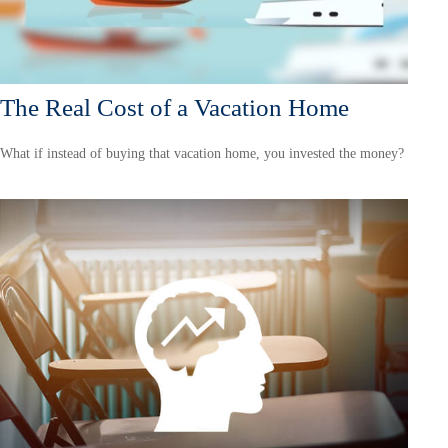
The Real Cost of a Vacation Home
What if instead of buying that vacation home, you invested the money?