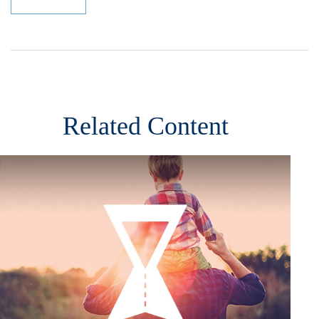
Related Content