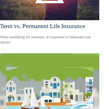
Term vs. Permanent Life Insurance
When considering life insurance, it's important to understand your
options.