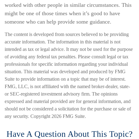
worked with other people in similar circumstances. This
might be one of those times when it’s good to have
someone who can help provide some guidance.
The content is developed from sources believed to be providing
accurate information. The information in this material is not
intended as tax or legal advice. It may not be used for the purpose
of avoiding any federal tax penalties. Please consult legal or tax
professionals for specific information regarding your individual
situation. This material was developed and produced by FMG
Suite to provide information on a topic that may be of interest.
FMG, LLC, is not affiliated with the named broker-dealer, state-
or SEC-registered investment advisory firm. The opinions
expressed and material provided are for general information, and
should not be considered a solicitation for the purchase or sale of
any security. Copyright
2026 FMG Suite.
Have A Question About This Topic?