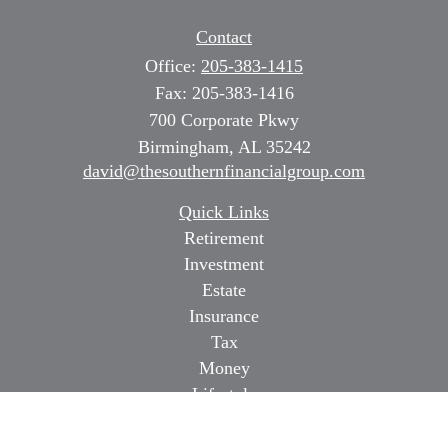
Contact
Office:
205-383-1415
Fax:
205-383-1416
700 Corporate Pkwy
Birmingham,
AL
35242
david@thesouthernfinancialgroup.com
Quick Links
Retirement
Investment
Estate
Insurance
Tax
Money
Lifestyle
Latest Articles
All Videos