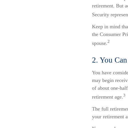
retirement. But a
Security represen
Keep in mind tha
the Consumer Pric
2
spouse.
2. You Can
You have conside
may begin receivi
of about one-half
3
retirement age.
The full retireme
your retirement 