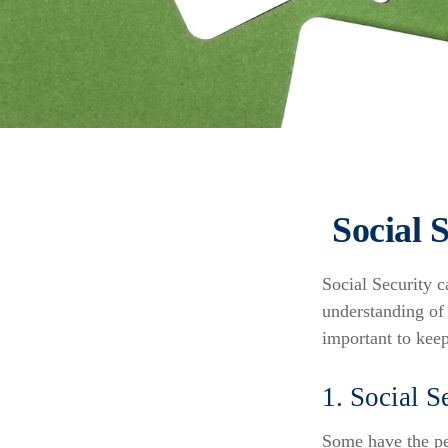
Social 
Social Security c
understanding of 
important to kee
1. Social S
Some have the per