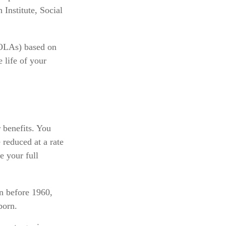
 Institute, Social
COLAs) based on
 life of your
 benefits. You
 reduced at a rate
e your full
rn before 1960,
born.