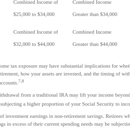
Combined Income of
Combined Income
ilers
$25,000 to $34,000
Greater than $34,000
Combined Income of
Combined Income
$32,000 to $44,000
Greater than $44,000
ncome tax exposure may have substantial implications for whe
tirement, how your assets are invested, and the timing of wi
7,8
accounts.
withdrawal from a traditional IRA may lift your income beyond
subjecting a higher proportion of your Social Security to inc
 of investment earnings in non-retirement savings. Retirees w
gs in excess of their current spending needs may be subjectin