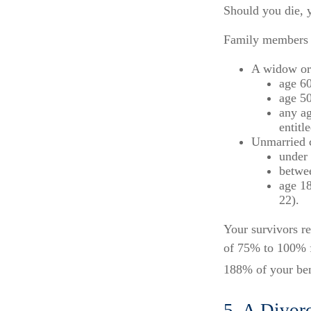
Should you die, y
Family members w
A widow or
age 60
age 50
any ag
entitl
Unmarried c
under 
betwee
age 18
22).
Your survivors re
of 75% to 100% f
188% of your bene
5. A Divor