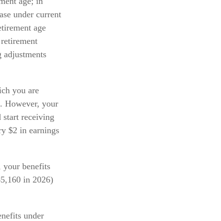
ement age; in
ase under current
etirement age
 retirement
ng adjustments
hich you are
ts. However, your
 start receiving
ry $2 in earnings
, your benefits
65,160 in 2026)
nefits under