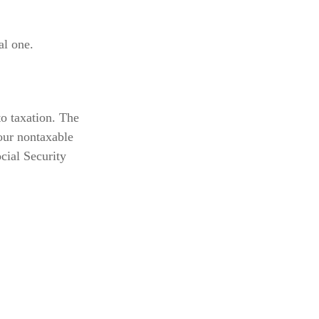
al one.
o taxation. The
our nontaxable
cial Security