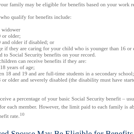
our family may be eligible for benefits based on your work r
ho qualify for benefits include:
 widower
 or older;
 and older if disabled; or
e if they are caring for your child who is younger than 16 or
ed to Social Security benefits on your record.
hildren can receive benefits if they are:
18 years of age;
n 18 and 19 and are full-time students in a secondary school;
 or older and severely disabled (the disability must have star
ceive a percentage of your basic Social Security benefit – usu
or each member. However, the limit paid to each family is a
10
fit rate.
ced Spouse May Be Eligible for Benefits