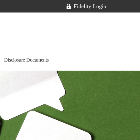
Fidelity Login
Disclosure Documents