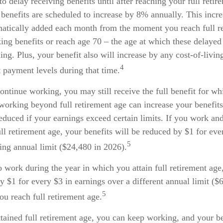
 delay receiving benefits until after reaching your full retir
benefits are scheduled to increase by 8% annually. This incre
matically added each month from the moment you reach full r
aking benefits or reach age 70 – the age at which these delayed
uing. Plus, your benefit also will increase by any cost-of-livi
4
t payment levels during that time.
continue working, you may still receive the full benefit for w
 working beyond full retirement age can increase your benefi
reduced if your earnings exceed certain limits. If you work and
ull retirement age, your benefits will be reduced by $1 for eve
5
ing annual limit ($24,480 in 2026).
o work during the year in which you attain full retirement age
y $1 for every $3 in earnings over a different annual limit ($
5
ou reach full retirement age.
tained full retirement age, you can keep working, and your be