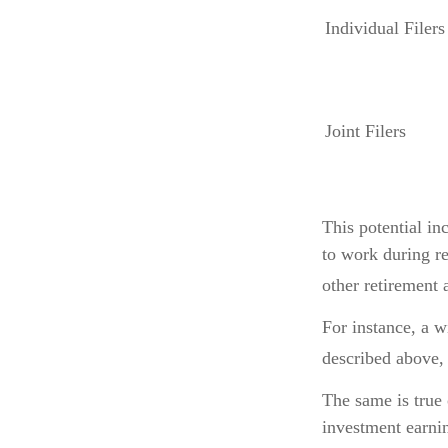
Individual F
Joint Filers
This potential i
to work during re
other retirement 
For instance, a 
described above, 
The same is true
investment earnin