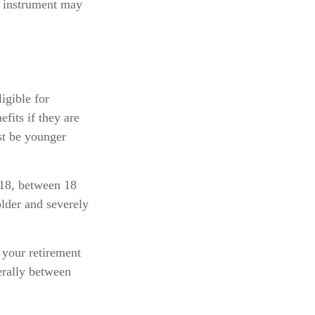
ed instrument may
igible for
fits if they are
ust be younger
 18, between 18
older and severely
 your retirement
nerally between