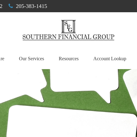
2
205-383-1415
re
Our Services
Resources
Account Lookup