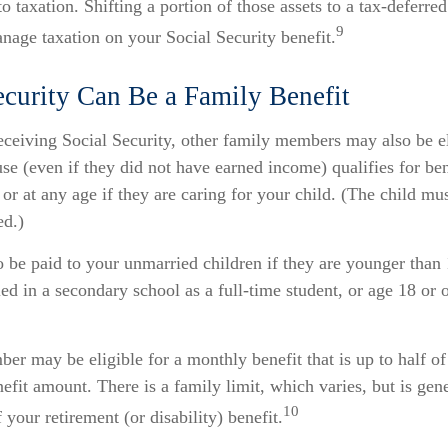
o taxation. Shifting a portion of those assets to a tax-deferr
9
nage taxation on your Social Security benefit.
ecurity Can Be a Family Benefit
ceiving Social Security, other family members may also be el
e (even if they did not have earned income) qualifies for bene
 or at any age if they are caring for your child. (The child m
ed.)
o be paid to your unmarried children if they are younger than
ed in a secondary school as a full-time student, or age 18 or 
r may be eligible for a monthly benefit that is up to half of
enefit amount. There is a family limit, which varies, but is ge
10
our retirement (or disability) benefit.