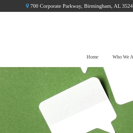
700 Corporate Parkway,
Birmingham,
AL
3524
Home
Who We A