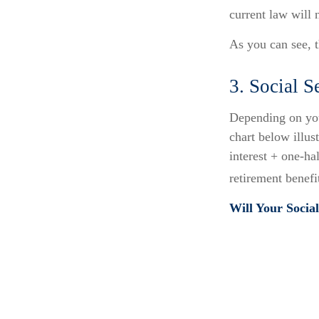
current law will
As you can see, t
3. Social 
Depending on you
chart below illu
interest + one-ha
retirement benefit
Will Your Socia