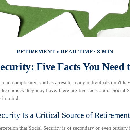
RETIREMENT
READ TIME: 8 MIN
Security: Five Facts You Need
an be complicated, and as a result, many individuals don't hav
the choices they may have. Here are five facts about Social Se
p in mind.
ecurity Is a Critical Source of Retireme
ception that Social Security is of secondary or even tertiary