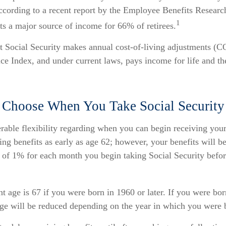
ccording to a recent report by the Employee Benefits Research
1
ts a major source of income for 66% of retirees.
t Social Security makes annual cost-of-living adjustments (
e Index, and under current laws, pays income for life and the
 Choose When You Take Social Security
rable flexibility regarding when you can begin receiving your
ng benefits as early as age 62; however, your benefits will be
 of 1% for each month you begin taking Social Security befor
nt age is 67 if you were born in 1960 or later. If you were bo
age will be reduced depending on the year in which you were 