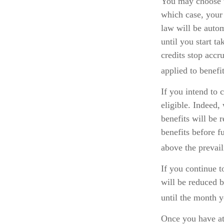
You may choose to
which case, your 
law will be auto
until you start t
credits stop accr
applied to benefi
If you intend to 
eligible. Indeed,
benefits will be 
benefits before f
above the prevail
If you continue t
will be reduced b
until the month y
Once you have at