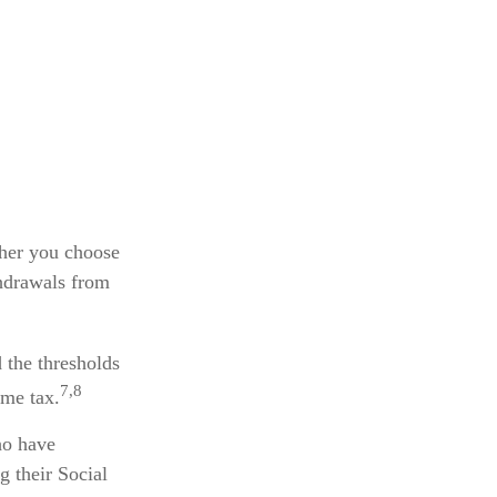
ther you choose
thdrawals from
 the thresholds
7,8
ome tax.
ho have
g their Social