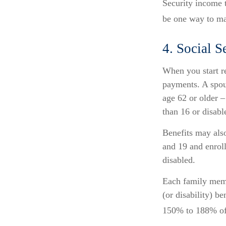
Security income t
be one way to ma
4. Social S
When you start re
payments. A spous
age 62 or older –
than 16 or disabl
Benefits may als
and 19 and enroll
disabled.
Each family membe
(or disability) b
150% to 188% of y