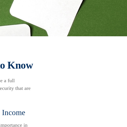
 to Know
e a full
curity that are
nt Income
 importance in