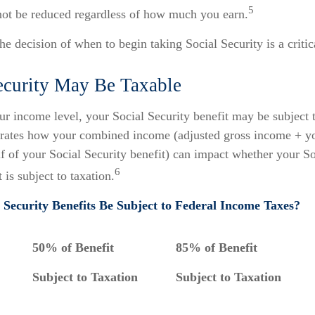
5
 not be reduced regardless of how much you earn.
he decision of when to begin taking Social Security is a critic
Security May Be Taxable
r income level, your Social Security benefit may be subject t
strates how your combined income (adjusted gross income + y
lf of your Social Security benefit) can impact whether your So
6
 is subject to taxation.
l Security Benefits Be Subject to Federal Income Taxes?
50% of Benefit
85% of Benefit
Subject to Taxation
Subject to Taxation