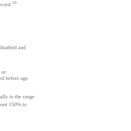
10
ecord.
 disabled and
 or
ted before age
ally in the range
bout 150% to