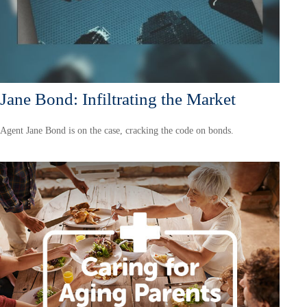
Jane Bond: Infiltrating the Market
Agent Jane Bond is on the case, cracking the code on bonds.