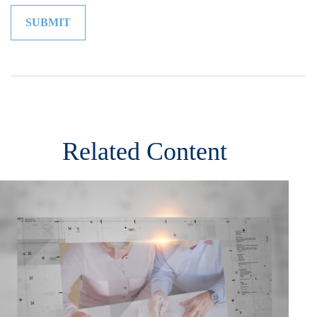
Related Content