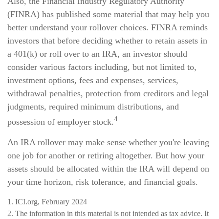
Also, the Financial Industry Regulatory Authority
(FINRA) has published some material that may help you
better understand your rollover choices. FINRA reminds
investors that before deciding whether to retain assets in
a 401(k) or roll over to an IRA, an investor should
consider various factors including, but not limited to,
investment options, fees and expenses, services,
withdrawal penalties, protection from creditors and legal
judgments, required minimum distributions, and
4
possession of employer stock.
An IRA rollover may make sense whether you're leaving
one job for another or retiring altogether. But how your
assets should be allocated within the IRA will depend on
your time horizon, risk tolerance, and financial goals.
1. ICI.org, February 2024
2. The information in this material is not intended as tax advice. It