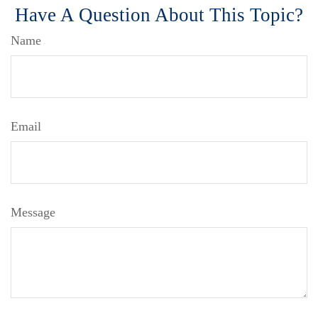
Have A Question About This Topic?
Name
Email
Message