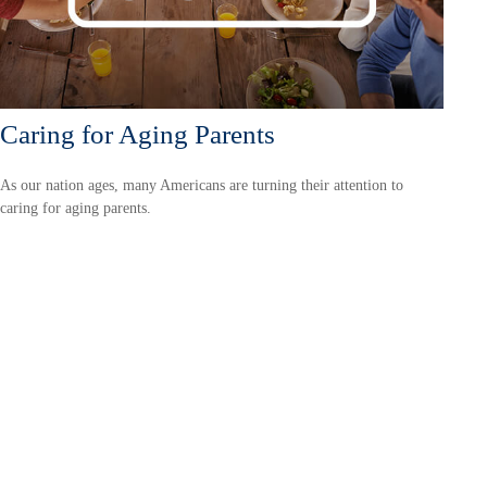
Caring for Aging Parents
As our nation ages, many Americans are turning their attention to
caring for aging parents.