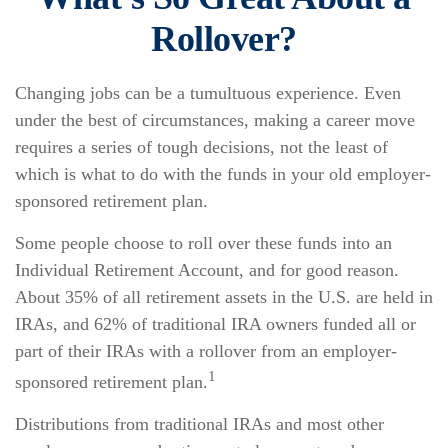
Rollover?
Changing jobs can be a tumultuous experience. Even
under the best of circumstances, making a career move
requires a series of tough decisions, not the least of
which is what to do with the funds in your old employer-
sponsored retirement plan.
Some people choose to roll over these funds into an
Individual Retirement Account, and for good reason.
About 35% of all retirement assets in the U.S. are held in
IRAs, and 62% of traditional IRA owners funded all or
part of their IRAs with a rollover from an employer-
1
sponsored retirement plan.
Distributions from traditional IRAs and most other