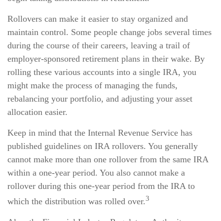
Rollovers can make it easier to stay organized and
maintain control. Some people change jobs several times
during the course of their careers, leaving a trail of
employer-sponsored retirement plans in their wake. By
rolling these various accounts into a single IRA, you
might make the process of managing the funds,
rebalancing your portfolio, and adjusting your asset
allocation easier.
Keep in mind that the Internal Revenue Service has
published guidelines on IRA rollovers. You generally
cannot make more than one rollover from the same IRA
within a one-year period. You also cannot make a
rollover during this one-year period from the IRA to
3
which the distribution was rolled over.