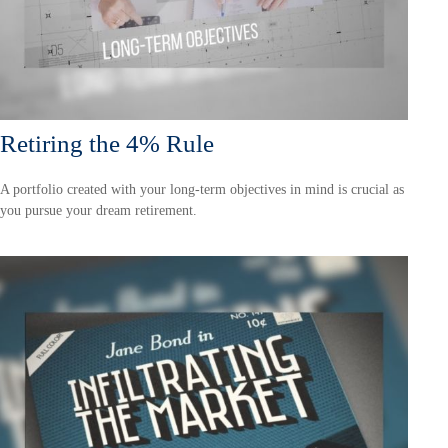
Retiring the 4% Rule
A portfolio created with your long-term objectives in mind is crucial as
you pursue your dream retirement.