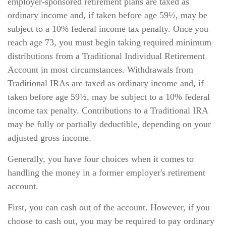
employer-sponsored retirement plans are taxed as
ordinary income and, if taken before age 59½, may be
subject to a 10% federal income tax penalty. Once you
reach age 73, you must begin taking required minimum
distributions from a Traditional Individual Retirement
Account in most circumstances. Withdrawals from
Traditional IRAs are taxed as ordinary income and, if
taken before age 59½, may be subject to a 10% federal
income tax penalty. Contributions to a Traditional IRA
may be fully or partially deductible, depending on your
adjusted gross income.
Generally, you have four choices when it comes to
handling the money in a former employer's retirement
account.
First, you can cash out of the account. However, if you
choose to cash out, you may be required to pay ordinary