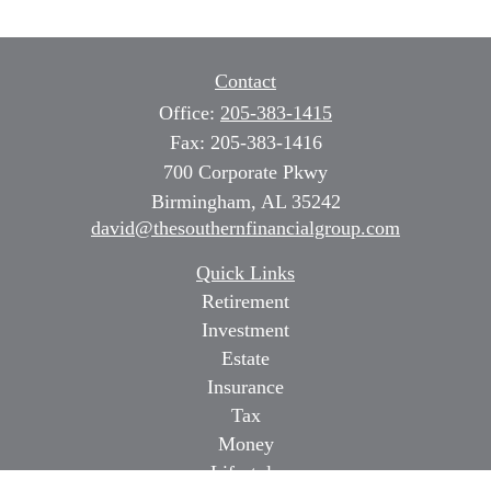
Contact
Office:
205-383-1415
Fax:
205-383-1416
700 Corporate Pkwy
Birmingham,
AL
35242
david@thesouthernfinancialgroup.com
Quick Links
Retirement
Investment
Estate
Insurance
Tax
Money
Lifestyle