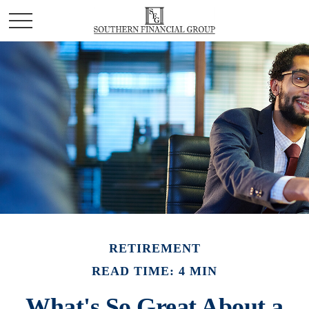
RETIREMENT
READ TIME: 4 MIN
What's So Great About a