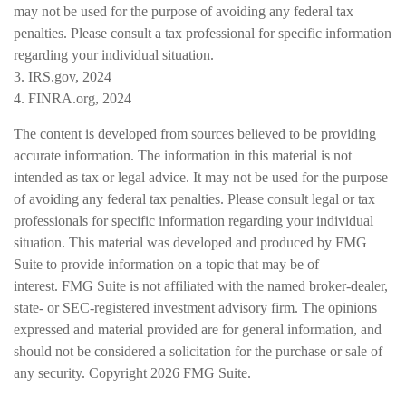
may not be used for the purpose of avoiding any federal tax
penalties. Please consult a tax professional for specific information
regarding your individual situation.
3. IRS.gov, 2024
4. FINRA.org, 2024
The content is developed from sources believed to be providing
accurate information. The information in this material is not
intended as tax or legal advice. It may not be used for the purpose
of avoiding any federal tax penalties. Please consult legal or tax
professionals for specific information regarding your individual
situation. This material was developed and produced by FMG
Suite to provide information on a topic that may be of
interest. FMG Suite is not affiliated with the named broker-dealer,
state- or SEC-registered investment advisory firm. The opinions
expressed and material provided are for general information, and
should not be considered a solicitation for the purchase or sale of
any security. Copyright
2026 FMG Suite.