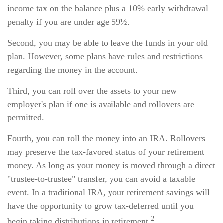
income tax on the balance plus a 10% early withdrawal
penalty if you are under age 59½.
Second, you may be able to leave the funds in your old
plan. However, some plans have rules and restrictions
regarding the money in the account.
Third, you can roll over the assets to your new
employer's plan if one is available and rollovers are
permitted.
Fourth, you can roll the money into an IRA. Rollovers
may preserve the tax-favored status of your retirement
money. As long as your money is moved through a direct
"trustee-to-trustee" transfer, you can avoid a taxable
event. In a traditional IRA, your retirement savings will
have the opportunity to grow tax-deferred until you
2
begin taking distributions in retirement.