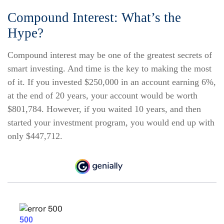
Compound Interest: What’s the
Hype?
Compound interest may be one of the greatest secrets of
smart investing. And time is the key to making the most
of it. If you invested $250,000 in an account earning 6%,
at the end of 20 years, your account would be worth
$801,784. However, if you waited 10 years, and then
started your investment program, you would end up with
only $447,712.