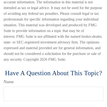
accurate information. The information in this material is not
intended as tax or legal advice. It may not be used for the purpose
of avoiding any federal tax penalties. Please consult legal or tax
professionals for specific information regarding your individual
situation. This material was developed and produced by FMG
Suite to provide information on a topic that may be of
interest. FMG Suite is not affiliated with the named broker-dealer,
state- or SEC-registered investment advisory firm. The opinions
expressed and material provided are for general information, and
should not be considered a solicitation for the purchase or sale of
any security. Copyright
2026 FMG Suite.
Have A Question About This Topic?
Name