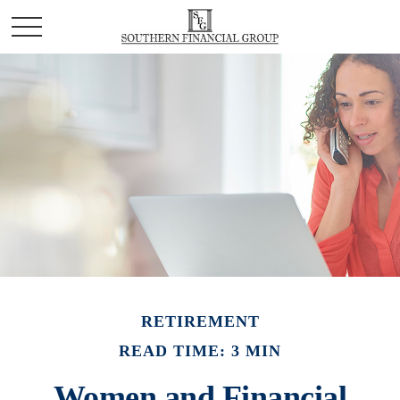
RETIREMENT
READ TIME: 3 MIN
Women and Financial