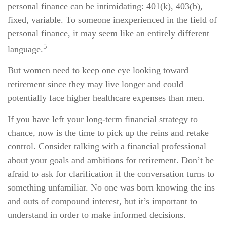
personal finance can be intimidating: 401(k), 403(b),
fixed, variable. To someone inexperienced in the field of
personal finance, it may seem like an entirely different
5
language.
But women need to keep one eye looking toward
retirement since they may live longer and could
potentially face higher healthcare expenses than men.
If you have left your long-term financial strategy to
chance, now is the time to pick up the reins and retake
control. Consider talking with a financial professional
about your goals and ambitions for retirement. Don’t be
afraid to ask for clarification if the conversation turns to
something unfamiliar. No one was born knowing the ins
and outs of compound interest, but it’s important to
understand in order to make informed decisions.