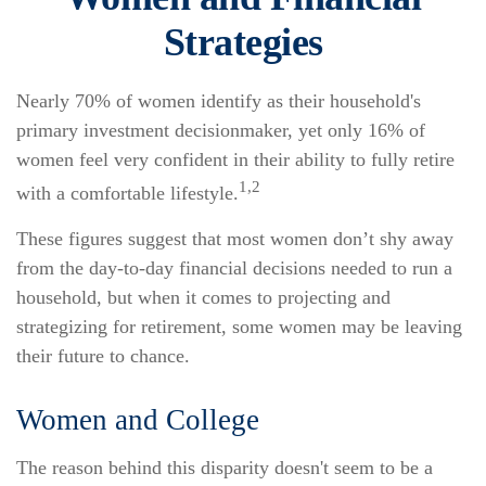
Strategies
Nearly 70% of women identify as their household's
primary investment decisionmaker, yet only 16% of
women feel very confident in their ability to fully retire
1,2
with a comfortable lifestyle.
These figures suggest that most women don’t shy away
from the day-to-day financial decisions needed to run a
household, but when it comes to projecting and
strategizing for retirement, some women may be leaving
their future to chance.
Women and College
The reason behind this disparity doesn't seem to be a