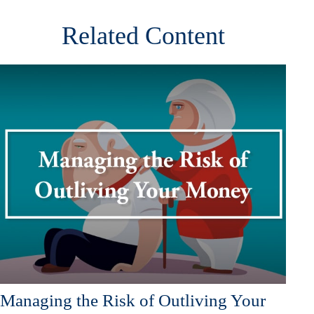
Related Content
Managing the Risk of Outliving Your