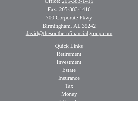
Office:
205-383-1415
Fax:
205-383-1416
700 Corporate Pkwy
Birmingham,
AL
35242
david@thesouthernfinancialgroup.com
Quick Links
Retirement
Investment
Estate
Insurance
Tax
Money
Lifestyle
Latest Articles
All Videos
All Calculators