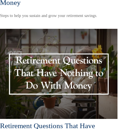
Money
Steps to help you sustain and grow your retirement savings.
Retirement Questions That Have