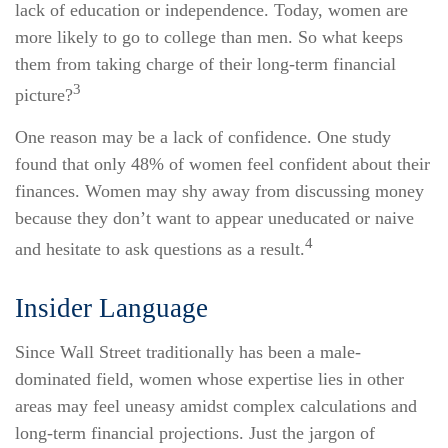
lack of education or independence. Today, women are
more likely to go to college than men. So what keeps
them from taking charge of their long-term financial
3
picture?
One reason may be a lack of confidence. One study
found that only 48% of women feel confident about their
finances. Women may shy away from discussing money
because they don’t want to appear uneducated or naive
4
and hesitate to ask questions as a result.
Insider Language
Since Wall Street traditionally has been a male-
dominated field, women whose expertise lies in other
areas may feel uneasy amidst complex calculations and
long-term financial projections. Just the jargon of