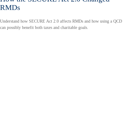
RMDs
Understand how SECURE Act 2.0 affects RMDs and how using a QCD
can possibly benefit both taxes and charitable goals.