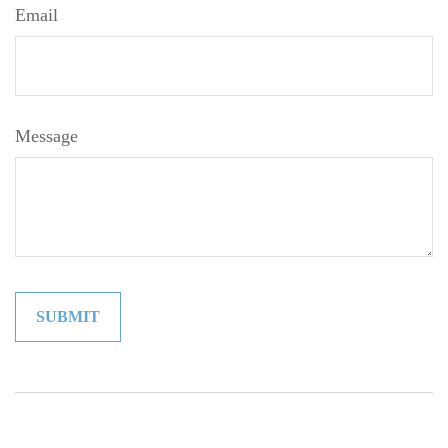
Email
Message