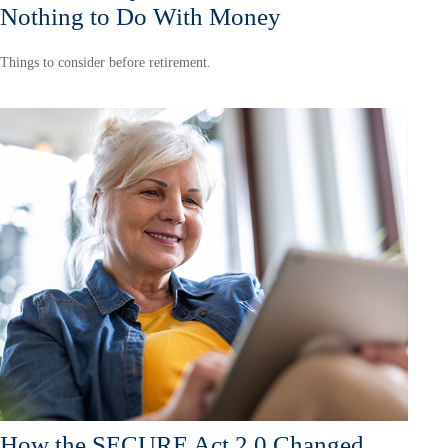
Nothing to Do With Money
Things to consider before retirement.
How the SECURE Act 2.0 Changed