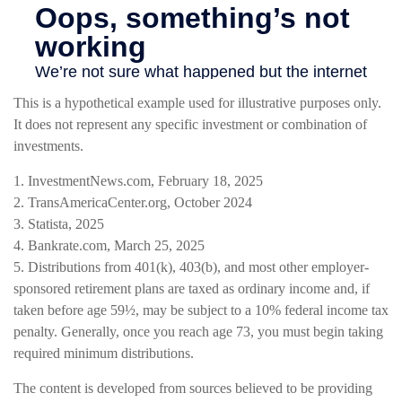
This is a hypothetical example used for illustrative purposes only.
It does not represent any specific investment or combination of
investments.
1. InvestmentNews.com, February 18, 2025
2. TransAmericaCenter.org, October 2024
3. Statista, 2025
4. Bankrate.com, March 25, 2025
5. Distributions from 401(k), 403(b), and most other employer-
sponsored retirement plans are taxed as ordinary income and, if
taken before age 59½, may be subject to a 10% federal income tax
penalty. Generally, once you reach age 73, you must begin taking
required minimum distributions.
The content is developed from sources believed to be providing