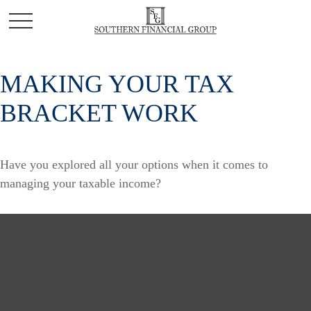
MAKING YOUR TAX
BRACKET WORK
Have you explored all your options when it comes to
managing your taxable income?