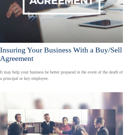
Insuring Your Business With a Buy/Sell
Agreement
It may help your business be better prepared in the event of the death of
a principal or key employee.