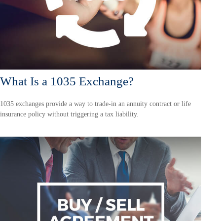
What Is a 1035 Exchange?
1035 exchanges provide a way to trade-in an annuity contract or life
insurance policy without triggering a tax liability.