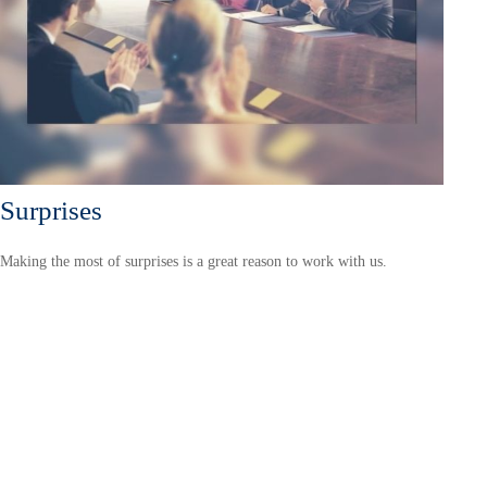
Surprises
Making the most of surprises is a great reason to work with us.