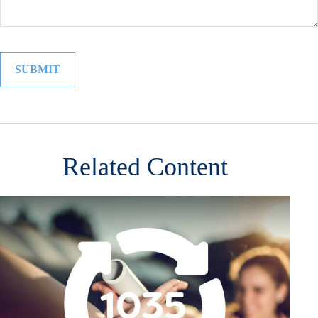
Related Content