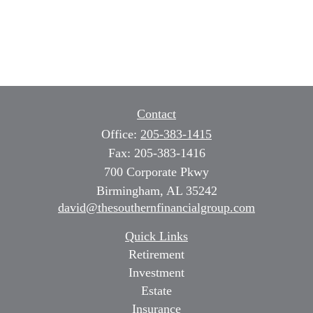
Contact
Office:
205-383-1415
Fax:
205-383-1416
700 Corporate Pkwy
Birmingham,
AL
35242
david@thesouthernfinancialgroup.com
Quick Links
Retirement
Investment
Estate
Insurance