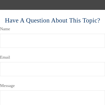
Have A Question About This Topic?
Name
Email
Message