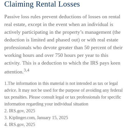
Claiming Rental Losses
Passive loss rules prevent deductions of losses on rental
real estate, except in the event when an individual is
actively participating in the property’s management (the
deduction is limited and phased out) or with real estate
professionals who devote greater than 50 percent of their
working hours and over 750 hours per year to this
activity. This is a deduction to which the IRS pays keen
3,4
attention.
1.The information in this material is not intended as tax or legal
advice. It may not be used for the purpose of avoiding any federal
tax penalties. Please consult legal or tax professionals for specific
information regarding your individual situation
2. IRS.gov, 2025
3. Kiplinger.com, January 15, 2025
4. IRS.gov, 2025