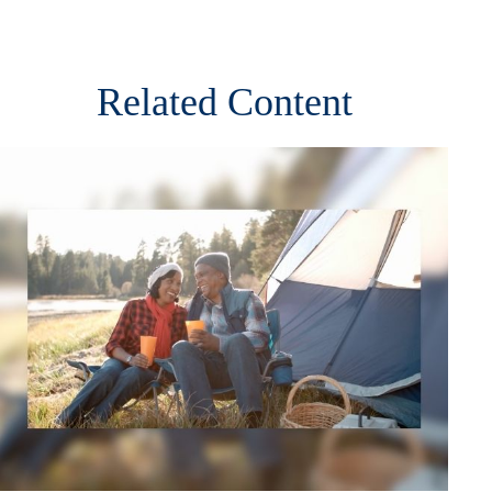
Related Content