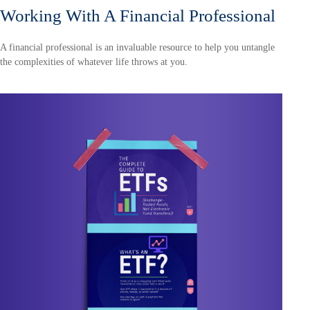
Working With A Financial Professional
A financial professional is an invaluable resource to help you untangle
the complexities of whatever life throws at you.