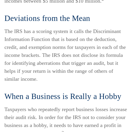
incomes between $5 million and $10 million.
Deviations from the Mean
The IRS has a scoring system it calls the Discriminant
Information Function that is based on the deduction,
credit, and exemption norms for taxpayers in each of the
income brackets. The IRS does not disclose its formula
for identifying aberrations that trigger an audit, but it
helps if your return is within the range of others of
similar income.
When a Business is Really a Hobby
Taxpayers who repeatedly report business losses increase
their audit risk. In order for the IRS not to consider your
business as a hobby, it needs to have earned a profit in