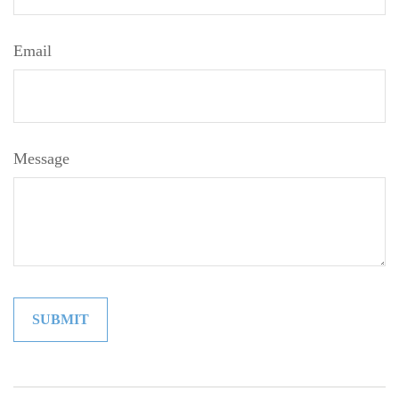
Email
Message