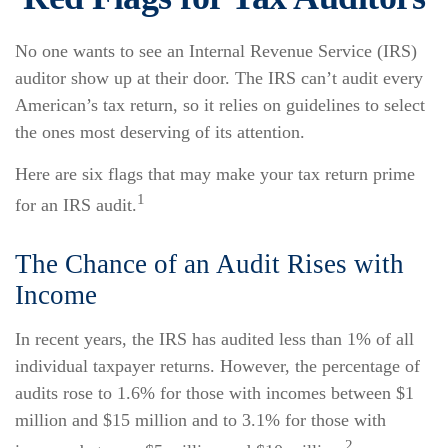
No one wants to see an Internal Revenue Service (IRS)
auditor show up at their door. The IRS can’t audit every
American’s tax return, so it relies on guidelines to select
the ones most deserving of its attention.
Here are six flags that may make your tax return prime
1
for an IRS audit.
The Chance of an Audit Rises with
Income
In recent years, the IRS has audited less than 1% of all
individual taxpayer returns. However, the percentage of
audits rose to 1.6% for those with incomes between $1
million and $15 million and to 3.1% for those with
2