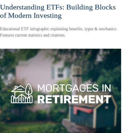
Understanding ETFs: Building Blocks
of Modern Investing
Educational ETF infographic explaining benefits, types & mechanics.
Features current statistics and citations.