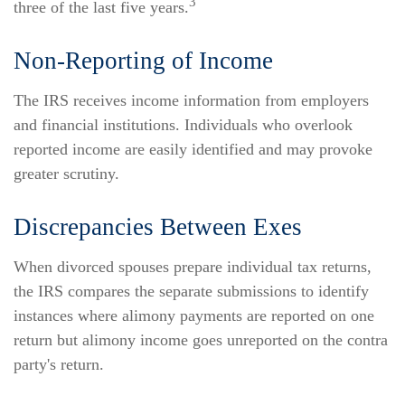
3
three of the last five years.
Non-Reporting of Income
The IRS receives income information from employers
and financial institutions. Individuals who overlook
reported income are easily identified and may provoke
greater scrutiny.
Discrepancies Between Exes
When divorced spouses prepare individual tax returns,
the IRS compares the separate submissions to identify
instances where alimony payments are reported on one
return but alimony income goes unreported on the contra
party's return.