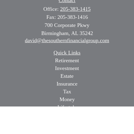
Contact
Office:
205-383-1415
Fax:
205-383-1416
700 Corporate Pkwy
Birmingham,
AL
35242
david@thesouthernfinancialgroup.com
Quick Links
Retirement
Investment
Estate
Insurance
Tax
Money
Lifestyle
Latest Articles
All Videos
All Calculators