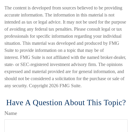
The content is developed from sources believed to be providing
accurate information. The information in this material is not
intended as tax or legal advice. It may not be used for the purpose
of avoiding any federal tax penalties. Please consult legal or tax
professionals for specific information regarding your individual
situation. This material was developed and produced by FMG
Suite to provide information on a topic that may be of
interest. FMG Suite is not affiliated with the named broker-dealer,
state- or SEC-registered investment advisory firm. The opinions
expressed and material provided are for general information, and
should not be considered a solicitation for the purchase or sale of
any security. Copyright
2026 FMG Suite.
Have A Question About This Topic?
Name