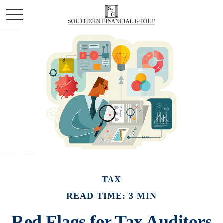
TAX
READ TIME: 3 MIN
Red Flags for Tax Auditors