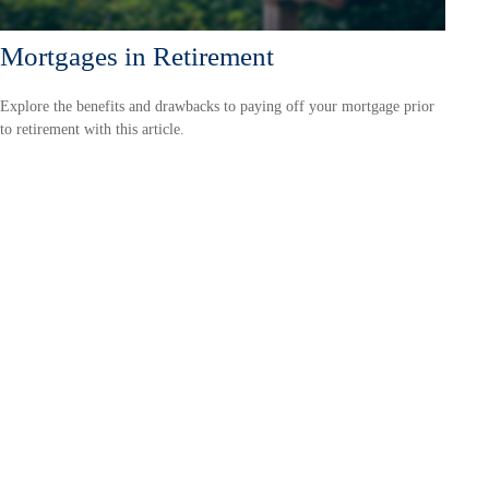
Mortgages in Retirement
Explore the benefits and drawbacks to paying off your mortgage prior
to retirement with this article.