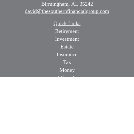
Birmingham,
AL
35242
david@thesouthernfinancialgroup.com
Quick Links
Retirement
Investment
Estate
Insurance
Tax
Money
Lifestyle
Latest Articles
All Videos
All Calculators
Osaic
Form CRS
Check the background of your financial professional on