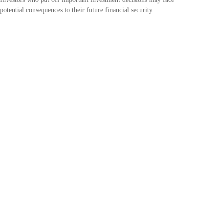
potential consequences to their future financial security.