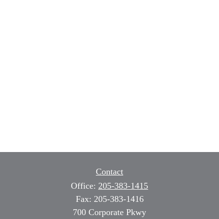
Contact
Office:
205-383-1415
Fax:
205-383-1416
700 Corporate Pkwy