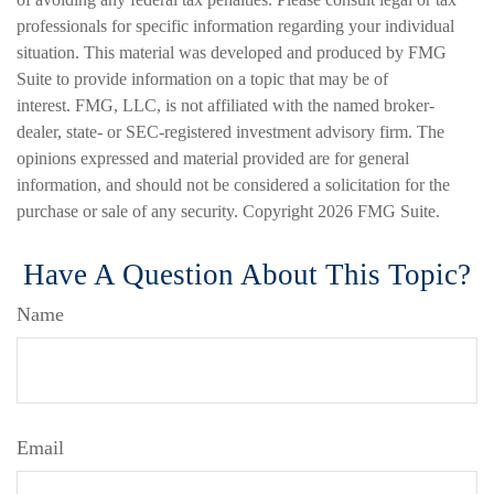
professionals for specific information regarding your individual
situation. This material was developed and produced by FMG
Suite to provide information on a topic that may be of
interest. FMG, LLC, is not affiliated with the named broker-
dealer, state- or SEC-registered investment advisory firm. The
opinions expressed and material provided are for general
information, and should not be considered a solicitation for the
purchase or sale of any security. Copyright
2026 FMG Suite.
Have A Question About This Topic?
Name
Email