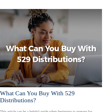
What Can You Buy With 529
Distributions?
This article can be a helpful guide when beginning to prepare for