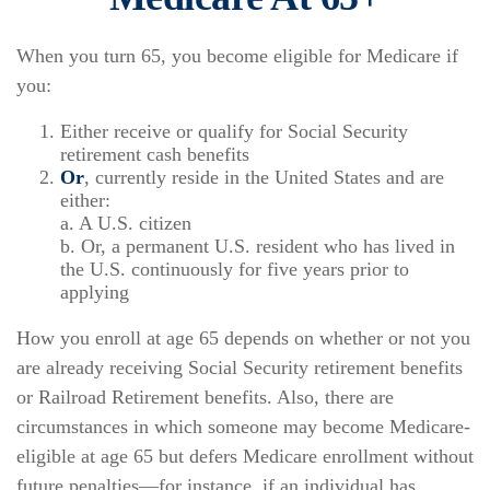
When you turn 65, you become eligible for Medicare if
you:
Either receive or qualify for Social Security
retirement cash benefits
Or
, currently reside in the United States and are
either:
a. A U.S. citizen
b. Or, a permanent U.S. resident who has lived in
the U.S. continuously for five years prior to
applying
How you enroll at age 65 depends on whether or not you
are already receiving Social Security retirement benefits
or Railroad Retirement benefits. Also, there are
circumstances in which someone may become Medicare-
eligible at age 65 but defers Medicare enrollment without
future penalties—for instance, if an individual has