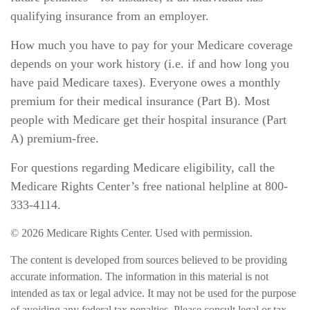
qualifying insurance from an employer.
How much you have to pay for your Medicare coverage
depends on your work history (i.e. if and how long you
have paid Medicare taxes). Everyone owes a monthly
premium for their medical insurance (Part B). Most
people with Medicare get their hospital insurance (Part
A) premium-free.
For questions regarding Medicare eligibility, call the
Medicare Rights Center’s free national helpline at 800-
333-4114.
©
2026 Medicare Rights Center. Used with permission.
The content is developed from sources believed to be providing
accurate information. The information in this material is not
intended as tax or legal advice. It may not be used for the purpose
of avoiding any federal tax penalties. Please consult legal or tax