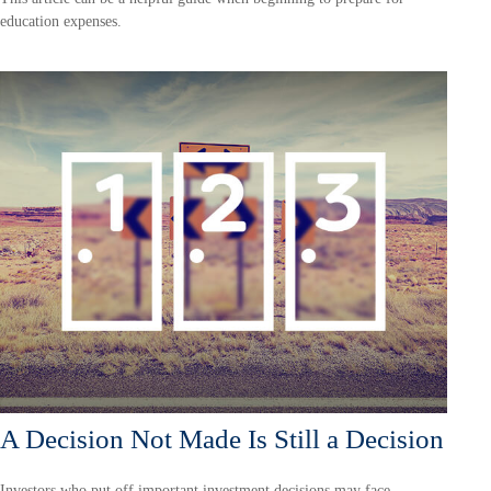
education expenses.
A Decision Not Made Is Still a Decision
Investors who put off important investment decisions may face