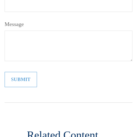
Message
Related Content