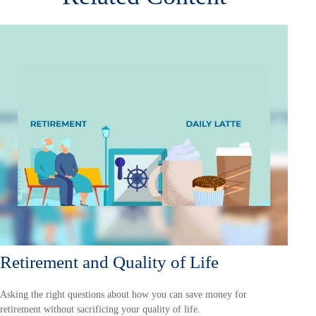
Retirement and Quality of Life
Asking the right questions about how you can save money for
retirement without sacrificing your quality of life.