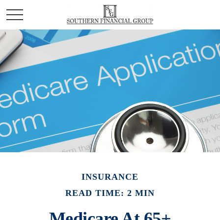
INSURANCE
READ TIME: 2 MIN
Medicare At 65+