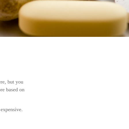
re, but you
ore based on
y expensive.