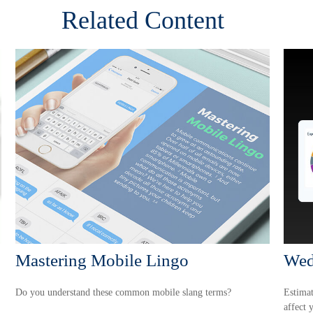
Related Content
Mastering Mobile Lingo
Wed
Do you understand these common mobile slang terms?
Estimat
affect 