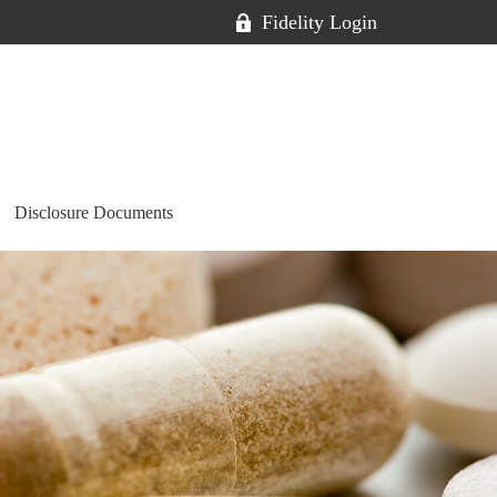
Fidelity Login
Disclosure Documents