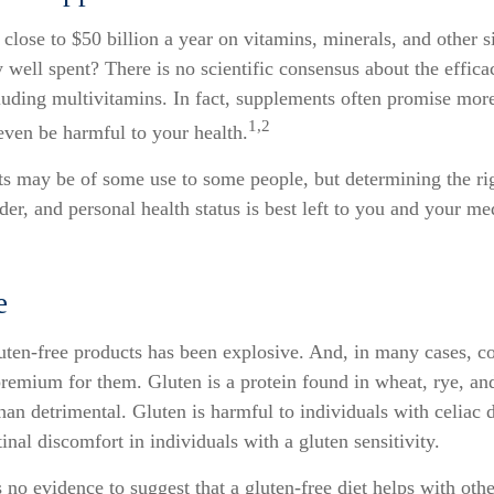
lose to $50 billion a year on vitamins, minerals, and other s
 well spent? There is no scientific consensus about the effic
luding multivitamins. In fact, supplements often promise mor
1,2
even be harmful to your health.
 may be of some use to some people, but determining the ri
der, and personal health status is best left to you and your me
e
uten-free products has been explosive. And, in many cases, c
remium for them. Gluten is a protein found in wheat, rye, and
han detrimental. Gluten is harmful to individuals with celiac 
inal discomfort in individuals with a gluten sensitivity.
 no evidence to suggest that a gluten-free diet helps with othe