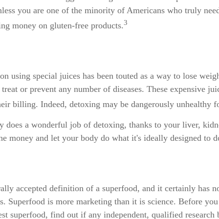
less you are one of the minority of Americans who truly need
3
ng money on gluten-free products.
on using special juices has been touted as a way to lose weigh
 treat or prevent any number of diseases. These expensive jui
their billing. Indeed, detoxing may be dangerously unhealthy 
 does a wonderful job of detoxing, thanks to your liver, kid
the money and let your body do what it's ideally designed to d
ally accepted definition of a superfood, and it certainly has
sts. Superfood is more marketing than it is science. Before yo
st superfood, find out if any independent, qualified research 