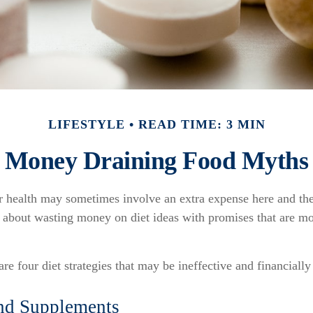
LIFESTYLE
READ TIME: 3 MIN
Money Draining Food Myths
er health may sometimes involve an extra expense here and the
l about wasting money on diet ideas with promises that are m
are four diet strategies that may be ineffective and financiall
nd Supplements