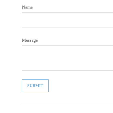
Name
Message