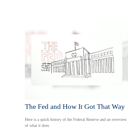
The Fed and How It Got That Way
Here is a quick history of the Federal Reserve and an overview
of what it does.