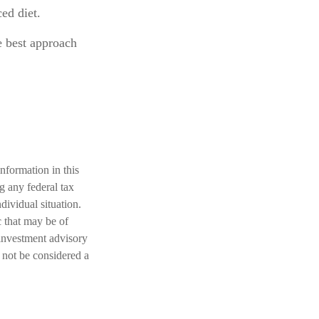
ed diet.
e best approach
nformation in this
ng any federal tax
dividual situation.
 that may be of
 investment advisory
 not be considered a