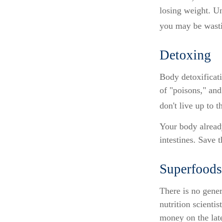
losing weight. Un
you may be wasti
Detoxing
Body detoxificati
of "poisons," and
don't live up to 
Your body already
intestines. Save 
Superfoods
There is no gener
nutrition scienti
money on the late