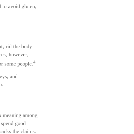
 to avoid gluten,
t, rid the body
ces, however,
4
for some people.
neys, and
o.
 no meaning among
u spend good
backs the claims.