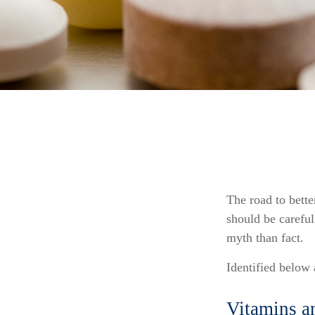
The road to bett
should be carefu
myth than fact.
Identified below 
Vitamins a