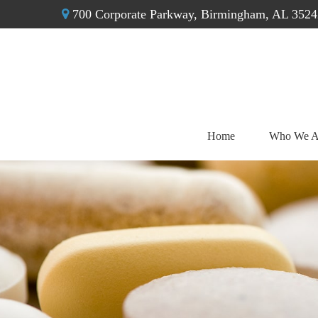
700 Corporate Parkway,
Birmingham,
AL
3524
Home
Who We A