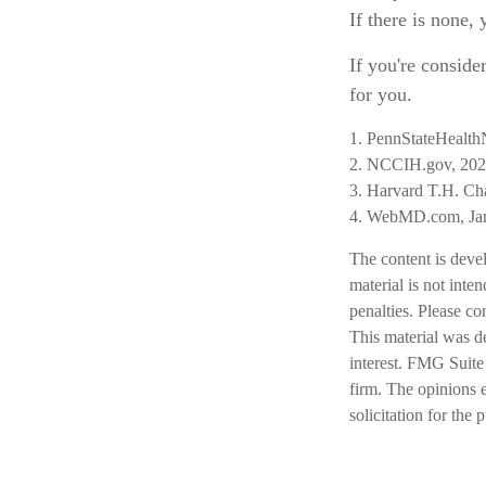
If there is none,
If you're conside
for you.
1. PennStateHealth
2. NCCIH.gov, 20
3. Harvard T.H. Ch
4. WebMD.com, Jan
The content is deve
material is not inte
penalties. Please co
This material was d
interest. FMG Suite 
firm. The opinions 
solicitation for the