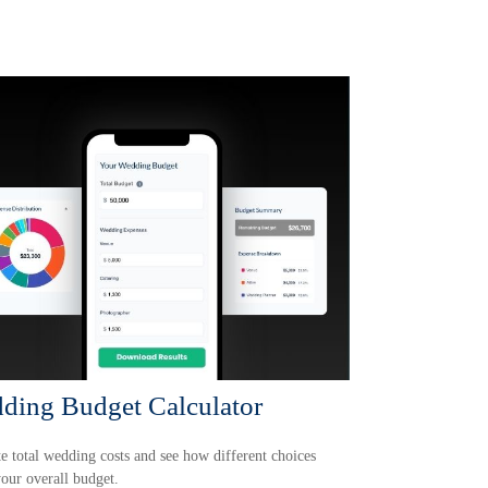
ding Budget Calculator
e total wedding costs and see how different choices
your overall budget.