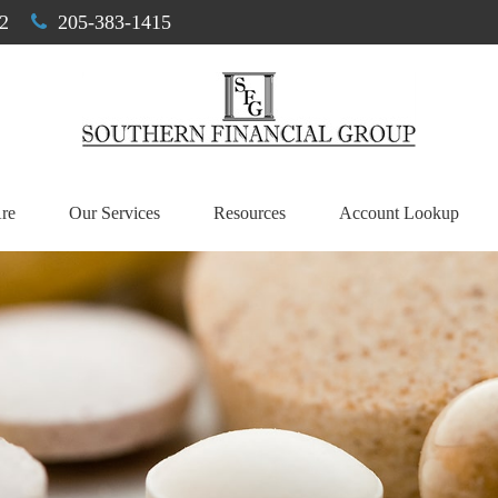
2
205-383-1415
re
Our Services
Resources
Account Lookup