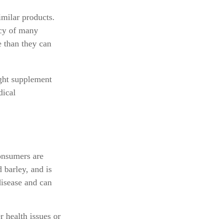
imilar products.
acy of many
e than they can
ght supplement
dical
onsumers are
 barley, and is
disease and can
r health issues or