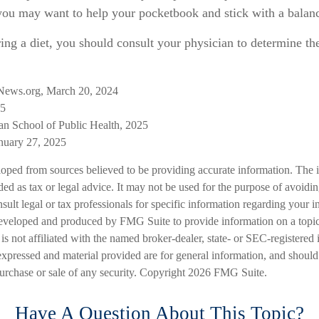
 you may want to help your pocketbook and stick with a balanc
ring a diet, you should consult your physician to determine th
News.org, March 20, 2024
25
an School of Public Health, 2025
uary 27, 2025
loped from sources believed to be providing accurate information. The i
nded as tax or legal advice. It may not be used for the purpose of avoidi
nsult legal or tax professionals for specific information regarding your in
eveloped and produced by FMG Suite to provide information on a topic
is not affiliated with the named broker-dealer, state- or SEC-registered
expressed and material provided are for general information, and should
 purchase or sale of any security. Copyright
2026 FMG Suite.
Have A Question About This Topic?