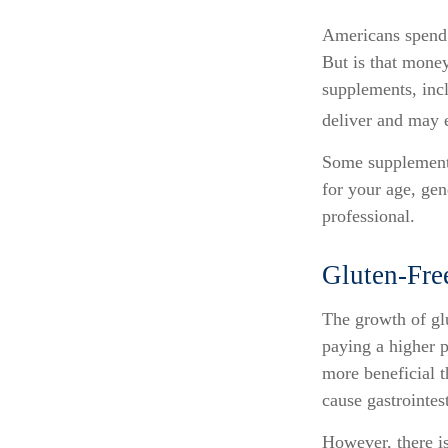
Americans spend c
But is that money
supplements, inc
deliver and may 
Some supplements
for your age, gen
professional.
Gluten-Fre
The growth of gl
paying a higher p
more beneficial t
cause gastrointest
However, there is